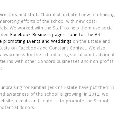
irectors and staff,
CharmLab
initiated new fundraising
marketing efforts of the school with new cost-
ials. We worked with the Staff to help them use social
eated
Facebook Business pages—one for the Art
e promoting Events and Weddings
on the Estate and
tests on Facebook and Constant Contact. We also
awareness for the school using social and traditional
ie-ins with other Concord businesses and non-profits
e.
fundraising for Kimball-Jenkins Estate have put them in
 and awareness of the school is growing. In 2012, we
website, events and contests to promote the School
potential donors.