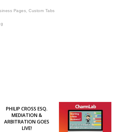
siness Pages, Custom Tabs
ng
PHILIP CROSS ESQ.
MEDIATION &
ARBITRATION GOES
LIVE!