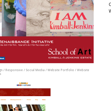
gn
/
Responsive
/
Social Media
/
Website Portfolio
/
Website
s