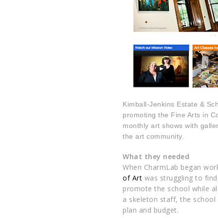
Kimball-Jenkins Estate & Schoo
promoting the Fine Arts in C
monthly art shows with galler
the art community.
What they needed
When
CharmLab
began work
of Art
was struggling to fin
promote the school while al
a skeleton staff, the schoo
plan and budget.