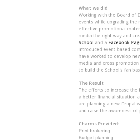
What we did
Working with the Board of D
events while upgrading the 
effective promotional mater
media the right way and cr
School
and a
Facebook Pag
introduced event-based con
have worked to develop new 
media and cross promotion t
to build the School’s fan bas
The Result
The efforts to increase the 
a better financial situation
are planning a new Drupal 
and raise the awareness of 
Charms Provided:
Print
brokering
Budget planning