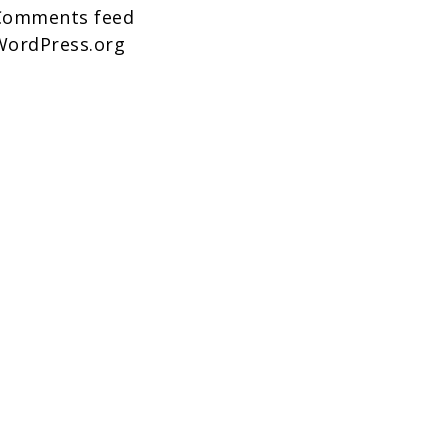
Comments feed
WordPress.org