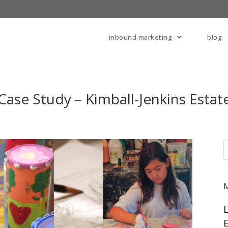
inbound marketing
blog
Case Study – Kimball-Jenkins Estat
E