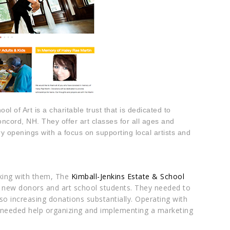
l of Art is a charitable trust that is dedicated to
oncord, NH. They offer art classes for all ages and
y openings with a focus on supporting local artists and
ing with them, The
Kimball-Jenkins Estate & School
d new donors and art school students. They needed to
so increasing donations substantially. Operating with
l needed help organizing and implementing a marketing