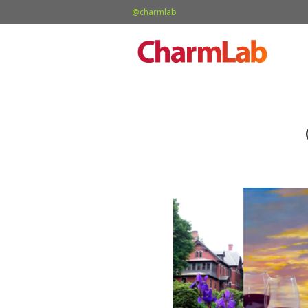
@charmlab