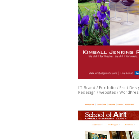
Brand
/
Portfolio
/
Print Desi
Redesign
/
websites
/
WordPres