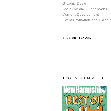
Graphic D
esign
Social Media – Facebook Bu
Content Development
Event Promotion and Planni
TAGS:
ART SCHOOL
YOU MIGHT ALSO LIKE