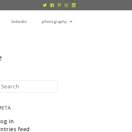
linkedin
photography
e
META
Log in
ntries feed