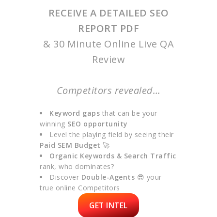
RECEIVE A DETAILED SEO
REPORT PDF
& 30 Minute Online Live QA
Review
Competitors revealed…
Keyword gaps
that can be your
winning
SEO opportunity
Level the playing field by seeing their
Paid SEM Budget
🚀
Organic Keywords & Search Traffic
rank, who dominates?
Discover
Double-Agents
😎 your
true online Competitors
GET INTEL