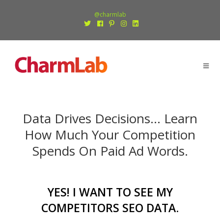
@charmlab
Data Drives Decisions… Learn
How Much Your Competition
Spends On Paid Ad Words.
YES! I WANT TO SEE MY
COMPETITORS SEO DATA
.