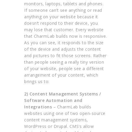
monitors, laptops, tablets and phones.
If someone can’t see anything or read
anything on your website because it
doesn’t respond to their device, you
may lose that customer. Every website
that CharmLab builds now is responsive.
As you can see, it responds to the size
of the device and adjusts the content
and pictures to fit those screens. Rather
than people seeing a really tiny version
of your website, people see a different
arrangement of your content, which
brings us to:
2)
Content Management Systems /
Software Automation and
Integrations
– CharmLab builds
websites using one of two open-source
content management systems,
WordPress or Drupal. CMS’s allow