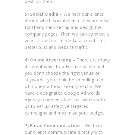
best for them
5) Social Media –
We help our clients
decide which social media sites are best
for them, then set up and design their
company pages. Then we can connect a
website and social media accounts for
better SEO and website traffic.
6) Online Advertising
– There are many
different ways to advertise online and if
you don’t choose the right venue or
keywords, you could be spending a lot
of money without seeing results. We
have a designated Google Ad words
Agency representative that works with
us to set up effective targeted
campaigns and maximize your budget
7) Email Communication
– We help
our clients communicate directly with