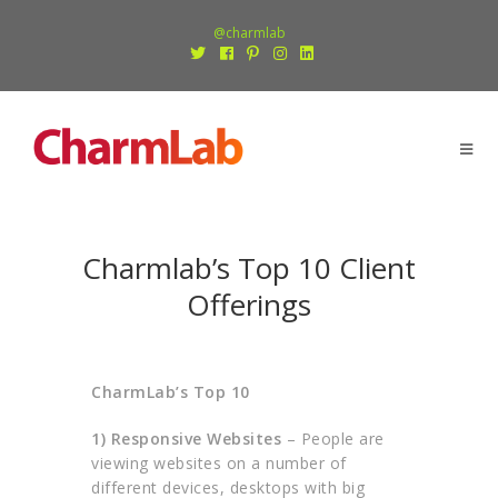
@charmlab
Charmlab’s Top 10 Client
Offerings
CharmLab’s Top 10
1)
Responsive Websites
– People are
viewing websites on a number of
different devices, desktops with big