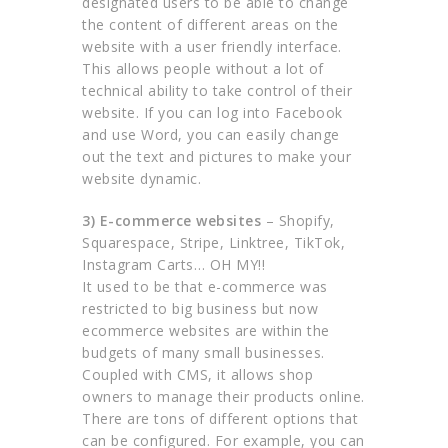
designated users to be able to change
the content of different areas on the
website with a user friendly interface.
This allows people without a lot of
technical ability to take control of their
website. If you can log into Facebook
and use Word, you can easily change
out the text and pictures to make your
website dynamic.
3) E-commerce websites
– Shopify,
Squarespace, Stripe, Linktree, TikTok,
Instagram Carts… OH MY!!
It used to be that e-commerce was
restricted to big business but now
ecommerce websites are within the
budgets of many small businesses.
Coupled with CMS, it allows shop
owners to manage their products online.
There are tons of different options that
can be configured. For example, you can