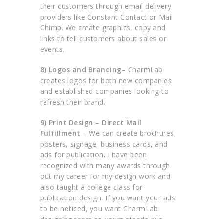
their customers through email delivery
providers like Constant Contact or Mail
Chimp. We create graphics, copy and
links to tell customers about sales or
events.
8) Logos and Branding
– CharmLab
creates logos for both new companies
and established companies looking to
refresh their brand.
9) Print Design – Direct Mail
Fulfillment
– We can create brochures,
posters, signage, business cards, and
ads for publication. I have been
recognized with many awards through
out my career for my design work and
also taught a college class for
publication design. If you want your ads
to be noticed, you want CharmLab