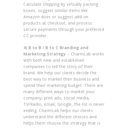
Calculate Shipping by virtually packing
boxes, suggest similar items like
Amazon does or suggest add-on
products at checkout, and process
secure payments through your preferred
CC provider.
4) B to B / B to C Branding and
Marketing Strategy
– CharmLab works
with both new and established
companies to tell the story of their
brand. We help our clients decide the
best way to market their business and
spend their marketing budget. There are
many different ways to market your
company; print ads, social media,
TV/Radio, email, Google, the list is never
ending. CharmLab helps our clients
understand the different choices and
helps them choose the strategy that is