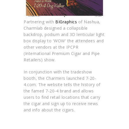
Partnering with
BIGraphics
of Nashua,
Charmlab designed a collapsible
backdrop, podium and 3D lenticular light
box display to 'WOW' the attendees and
other vendors at the IPCPR
(International Premium Cigar and Pipe
Retailers) show.
In conjunction with the tradeshow
booth, the Charmers launched 7-20-
4.com. The website tells the history of
the famed 7-20-4 brand and allows
users to find retail locations that carry
the cigar and sign up to receive news
and info about the cigars.