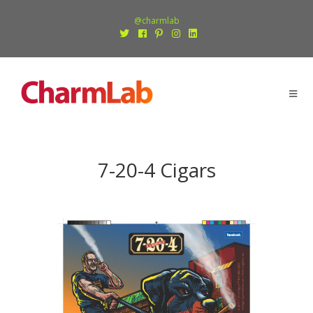
@charmlab
7-20-4 Cigars