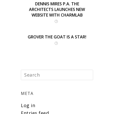
DENNIS MIRES P.A. THE
ARCHITECTS LAUNCHES NEW
WEBSITE WITH CHARMLAB
GROVER THE GOAT IS A STAR!
META
Log in
Entries feed