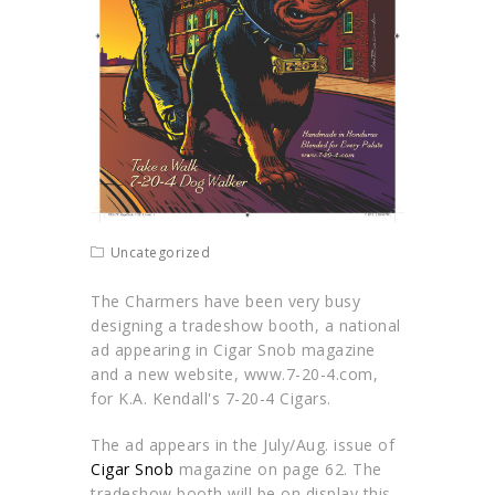
Uncategorized
The Charmers have been very busy
designing a tradeshow booth, a national
ad appearing in Cigar Snob magazine
and a new website, www.7-20-4.com,
for K.A. Kendall's 7-20-4 Cigars.
The ad appears in the July/Aug. issue of
Cigar Snob
magazine on page 62. The
tradeshow booth will be on display this