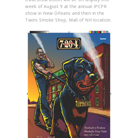
week of August 9 at the annual IPCPR
show in New Orleans and then in the
Twins Smoke Shop, Mall of NH location.