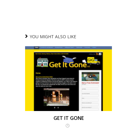
YOU MIGHT ALSO LIKE
GET IT GONE