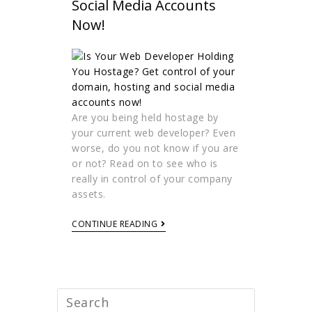
Social Media Accounts
Now!
Are you being held hostage by
your current web developer? Even
worse, do you not know if you are
or not? Read on to see who is
really in control of your company
assets.
CONTINUE READING