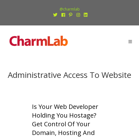
@charmlab
Administrative Access To Website
Is Your Web Developer
Holding You Hostage?
Get Control Of Your
Domain, Hosting And