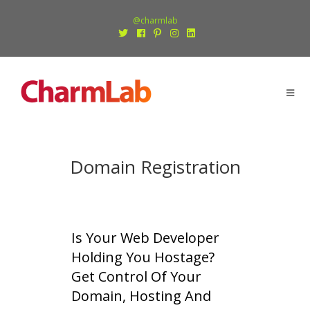
@charmlab
Domain Registration
Is Your Web Developer
Holding You Hostage?
Get Control Of Your
Domain, Hosting And