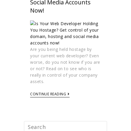
Social Media Accounts
Now!
Are you being held hostage by
your current web developer? Even
worse, do you not know if you are
or not? Read on to see who is
really in control of your company
assets.
CONTINUE READING