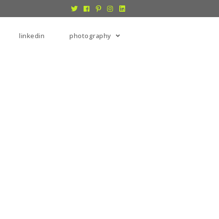
linkedin
photography