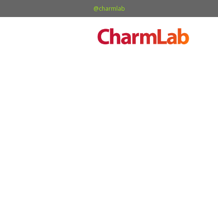
@charmlab