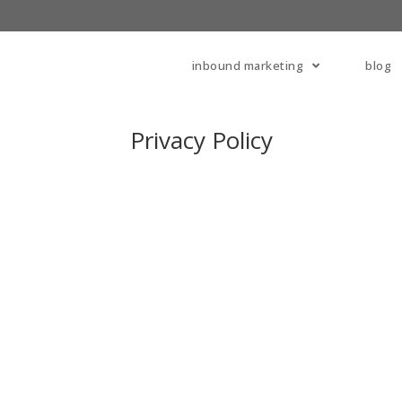
inbound marketing
blog
Privacy Policy