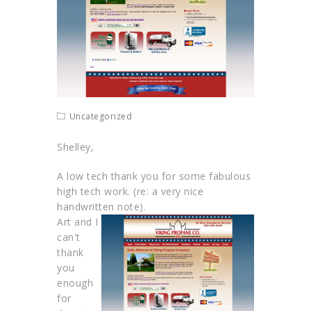
Uncategorized
Shelley,
A low tech thank you for some fabulous
high tech work. (re: a very nice
handwritten note).
Art and I
can't
thank
you
enough
for