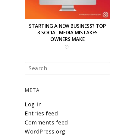
STARTING A NEW BUSINESS? TOP
3 SOCIAL MEDIA MISTAKES
OWNERS MAKE
META
Log in
Entries feed
Comments feed
WordPress.org