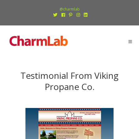
@charmlab
Testimonial From Viking
Propane Co.