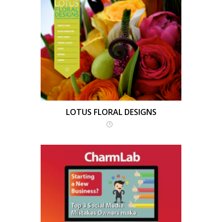
LOTUS FLORAL DESIGNS