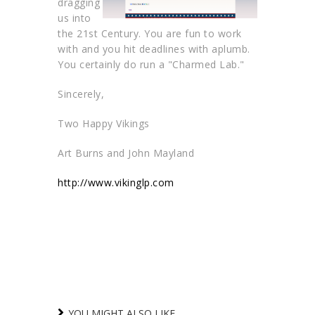
dragging
us into
the 21st Century. You are fun to work
with and you hit deadlines with aplumb.
You certainly do run a "Charmed Lab."
Sincerely,
Two Happy Vikings
Art Burns and John Mayland
http://www.vikinglp.com
YOU MIGHT ALSO LIKE