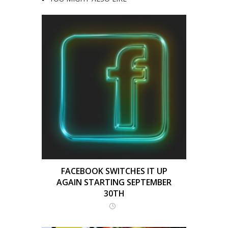
FACEBOOK SWITCHES IT UP
AGAIN STARTING SEPTEMBER
30TH