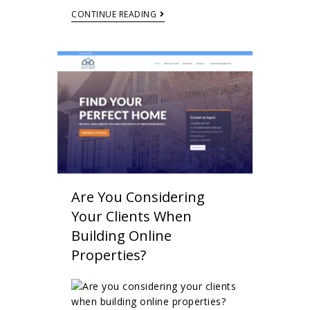
CONTINUE READING
Are You Considering
Your Clients When
Building Online
Properties?