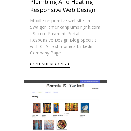
Plumbing And Heating |
Responsive Web Design
Mobile responsive website Jim
Swalgen americanplumbingnh.com
Secure Payment Portal
Responsive Design Blog Specials
with CTA Testimonials Linkedin
Company Page
CONTINUE READING