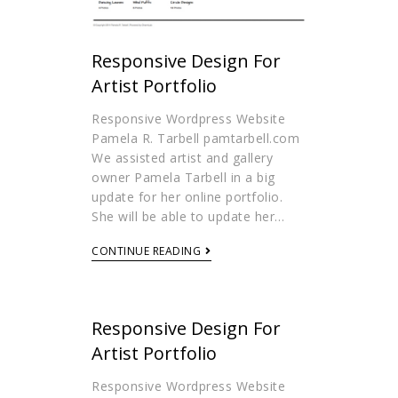
Responsive Design For
Artist Portfolio
Responsive Wordpress Website
Pamela R. Tarbell pamtarbell.com
We assisted artist and gallery
owner Pamela Tarbell in a big
update for her online portfolio.
She will be able to update her…
CONTINUE READING
Responsive Design For
Artist Portfolio
Responsive Wordpress Website