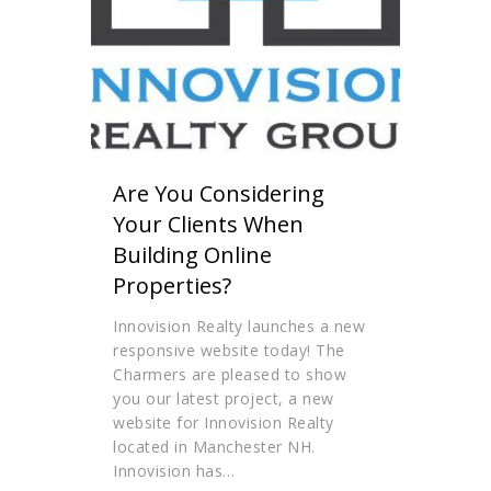
Are You Considering
Your Clients When
Building Online
Properties?
Innovision Realty launches a new
responsive website today! The
Charmers are pleased to show
you our latest project, a new
website for Innovision Realty
located in Manchester NH.
Innovision has…