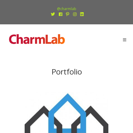
@charmlab
Portfolio