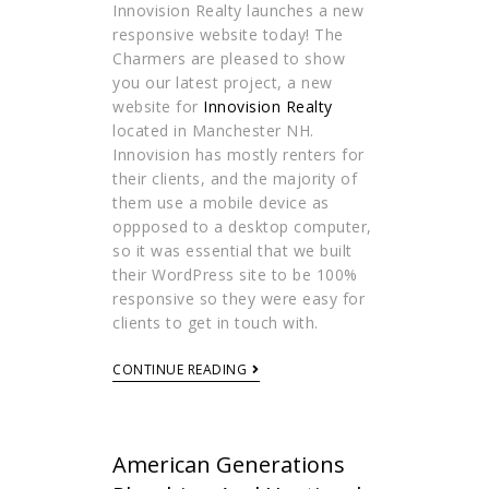
Innovision Realty launches a new
responsive website today! The
Charmers are pleased to show
you our latest project, a new
website for
Innovision Realty
located in Manchester NH.
Innovision has mostly renters for
their clients, and the majority of
them use a mobile device as
oppposed to a desktop computer,
so it was essential that we built
their WordPress site to be 100%
responsive so they were easy for
clients to get in touch with.
CONTINUE READING
American Generations