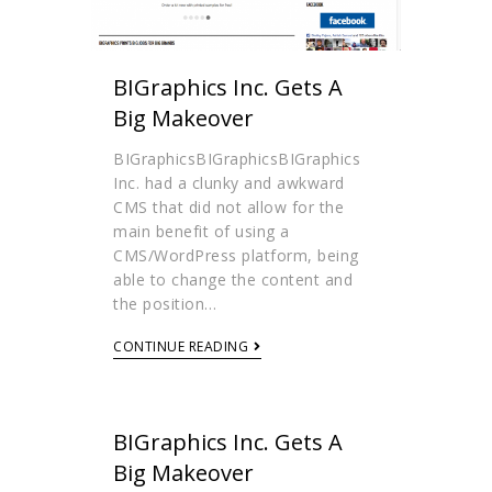
BIGraphics Inc. Gets A
Big Makeover
BIGraphicsBIGraphicsBIGraphics
Inc. had a clunky and awkward
CMS that did not allow for the
main benefit of using a
CMS/WordPress platform, being
able to change the content and
the position…
CONTINUE READING
BIGraphics Inc. Gets A
Big Makeover