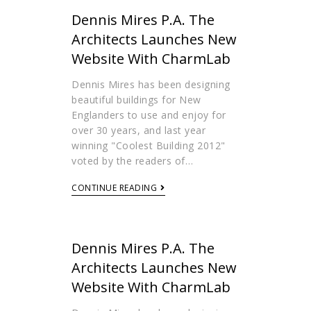
Dennis Mires P.A. The
Architects Launches New
Website With CharmLab
Dennis Mires has been designing
beautiful buildings for New
Englanders to use and enjoy for
over 30 years, and last year
winning "Coolest Building 2012"
voted by the readers of…
CONTINUE READING
Dennis Mires P.A. The
Architects Launches New
Website With CharmLab