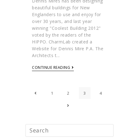
Dennis Mires has been designing
beautiful buildings for New
Englanders to use and enjoy for
over 30 years, and last year
winning "Coolest Building 2012"
voted by the readers of the
HIPPO. CharmLab created a
Website for Dennis Mire P.A. The
Architects t...
CONTINUE READING
1
2
3
4