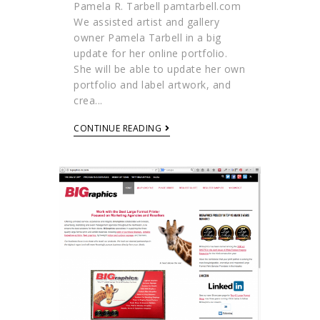
Pamela R. Tarbell pamtarbell.com
We assisted artist and gallery
owner Pamela Tarbell in a big
update for her online portfolio.
She will be able to update her own
portfolio and label artwork, and
crea...
CONTINUE READING