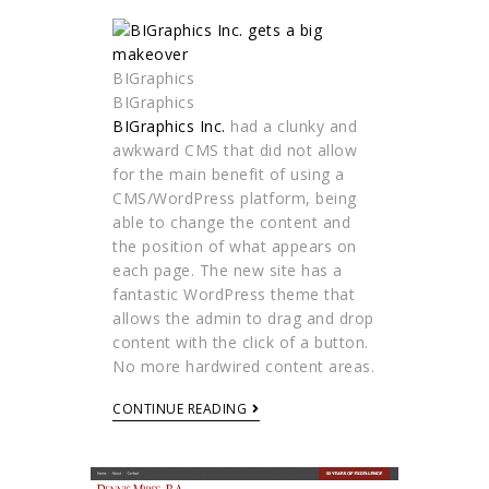
BIGraphics
BIGraphics
BIGraphics Inc.
had a clunky and
awkward CMS that did not allow
for the main benefit of using a
CMS/WordPress platform, being
able to change the content and
the position of what appears on
each page. The new site has a
fantastic WordPress theme that
allows the admin to drag and drop
content with the click of a button.
No more hardwired content areas.
CONTINUE READING