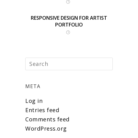
RESPONSIVE DESIGN FOR ARTIST
PORTFOLIO
META
Log in
Entries feed
Comments feed
WordPress.org