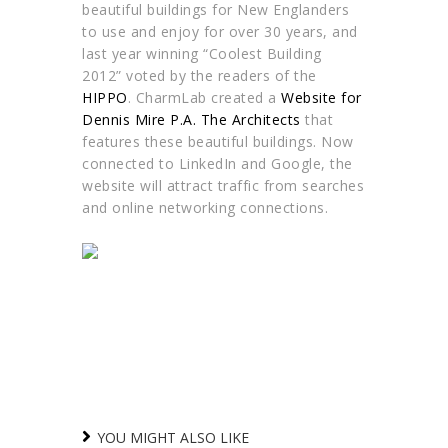
beautiful buildings for New Englanders
to use and enjoy for over 30 years, and
last year winning “Coolest Building
2012” voted by the readers of the
HIPPO
. CharmLab created a
Website for
Dennis Mire P.A. The Architects
that
features these beautiful buildings. Now
connected to LinkedIn and Google, the
website will attract traffic from searches
and online networking connections.
YOU MIGHT ALSO LIKE