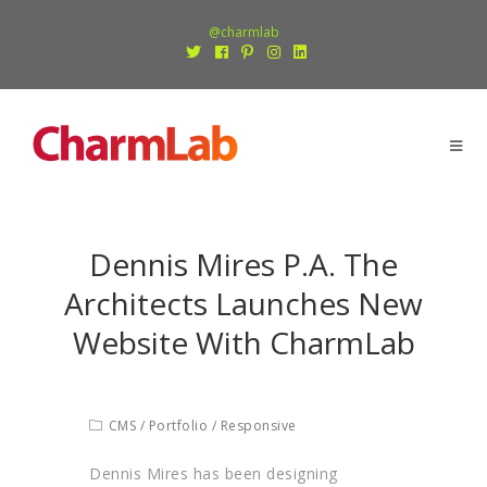
@charmlab
Dennis Mires P.A. The
Architects Launches New
Website With CharmLab
CMS
/
Portfolio
/
Responsive
Dennis Mires has been designing