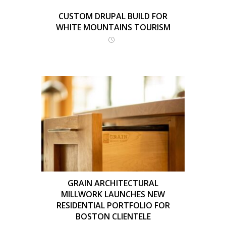
CUSTOM DRUPAL BUILD FOR
WHITE MOUNTAINS TOURISM
GRAIN ARCHITECTURAL
MILLWORK LAUNCHES NEW
RESIDENTIAL PORTFOLIO FOR
BOSTON CLIENTELE