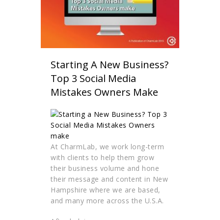
Starting A New Business?
Top 3 Social Media
Mistakes Owners Make
At CharmLab, we work long-term
with clients to help them grow
their business volume and hone
their message and content in New
Hampshire where we are based,
and many more across the U.S.A.