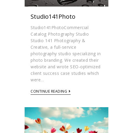
Studio141Photo
Studio141PhotoCommercial
Catalog Photography Studio
Studio 141 Photography &
Creative, a full-service
photography studio specializing in
photo branding. We created their
website and wrote SEO-optimized
client success case studies which
were…
CONTINUE READING