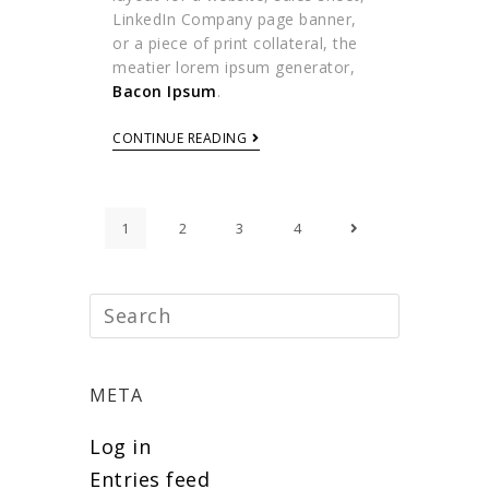
LinkedIn Company page banner,
or a piece of print collateral, the
meatier lorem ipsum generator,
Bacon Ipsum
.
CONTINUE READING
1
2
3
4
META
Log in
Entries feed