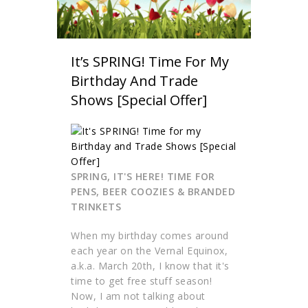
It’s SPRING! Time For My
Birthday And Trade
Shows [Special Offer]
SPRING, IT'S HERE! TIME FOR
PENS, BEER COOZIES & BRANDED
TRINKETS
When my birthday comes around
each year on the Vernal Equinox,
a.k.a. March 20th, I know that it's
time to get free stuff season!
Now, I am not talking about