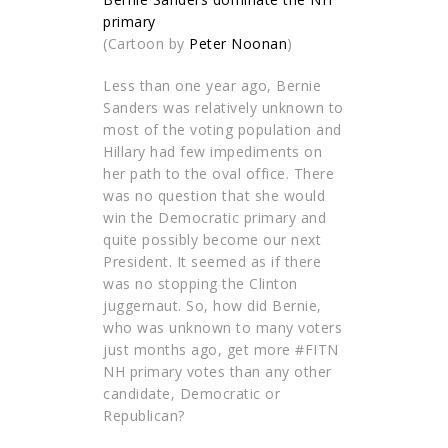
(Cartoon by
Peter Noonan
)
Less than one year ago, Bernie
Sanders was relatively unknown to
most of the voting population and
Hillary had few impediments on
her path to the oval office. There
was no question that she would
win the Democratic primary and
quite possibly become our next
President. It seemed as if there
was no stopping the Clinton
juggernaut. So, how did Bernie,
who was unknown to many voters
just months ago, get more #FITN
NH primary votes than any other
candidate, Democratic or
Republican?