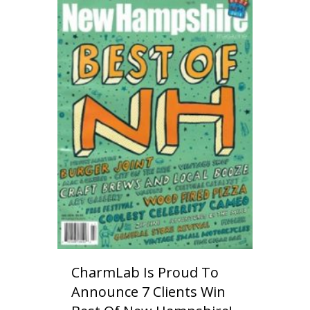
CharmLab Is Proud To
Announce 7 Clients Win