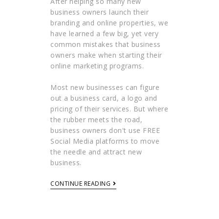
After helping so many new
business owners launch their
branding and online properties, we
have learned a few big, yet very
common mistakes that business
owners make when starting their
online marketing programs.
Most new businesses can figure
out a business card, a logo and
pricing of their services. But where
the rubber meets the road,
business owners don't use FREE
Social Media platforms to move
the needle and attract new
business.
CONTINUE READING