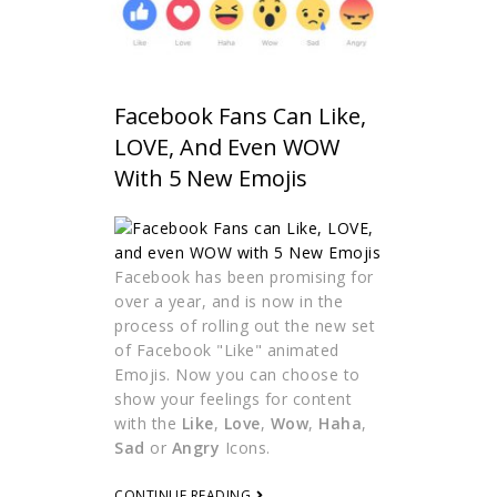
Facebook Fans Can Like,
LOVE, And Even WOW
With 5 New Emojis
Facebook has been promising for
over a year, and is now in the
process of rolling out the new set
of Facebook "Like" animated
Emojis. Now you can choose to
show your feelings for content
with the
Like
,
Love
,
Wow
,
Haha
,
Sad
or
Angry
Icons.
CONTINUE READING