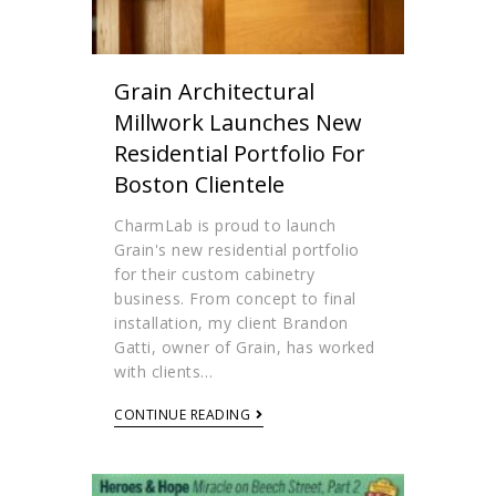
Grain Architectural
Millwork Launches New
Residential Portfolio For
Boston Clientele
CharmLab is proud to launch
Grain's new residential portfolio
for their custom cabinetry
business. From concept to final
installation, my client Brandon
Gatti, owner of Grain, has worked
with clients…
CONTINUE READING