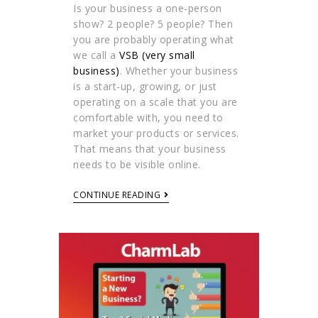
Is your business a one-person
show? 2 people? 5 people? Then
you are probably operating what
we call a
VSB (very small
business)
. Whether your business
is a start-up, growing, or just
operating on a scale that you are
comfortable with, you need to
market your products or services.
That means that your business
needs to be visible online.
CONTINUE READING