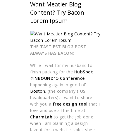
Want Meatier Blog
Content? Try Bacon
Lorem Ipsum
THE TASTIEST BLOG POST
ALWAYS HAS BACON:
While I wait for my husband to
finish packing for the
HubSpot
#INBOUND15 Conference
happening again in good ol'
Boston
, (the company's US
headquarters), I want to share
with you a
free design tool
that I
love and use all the time at
CharmLab
to get the job done
when I am planning a design
layout for a website, sales sheet,