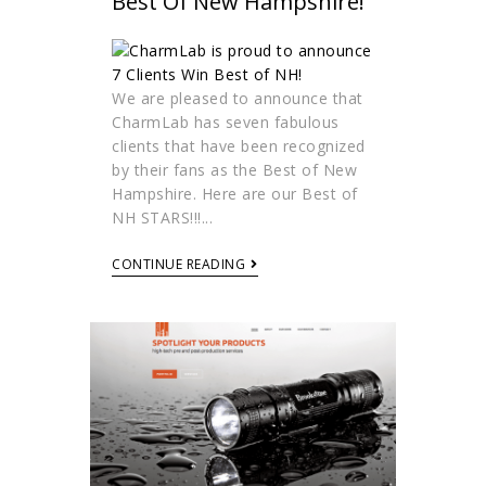
Best Of New Hampshire!
We are pleased to announce that
CharmLab has seven fabulous
clients that have been recognized
by their fans as the Best of New
Hampshire. Here are our Best of
NH STARS!!!...
CONTINUE READING