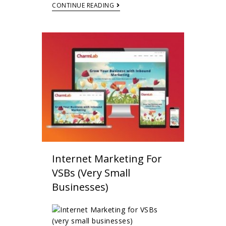
CONTINUE READING
Internet Marketing For
VSBs (very Small
Businesses)