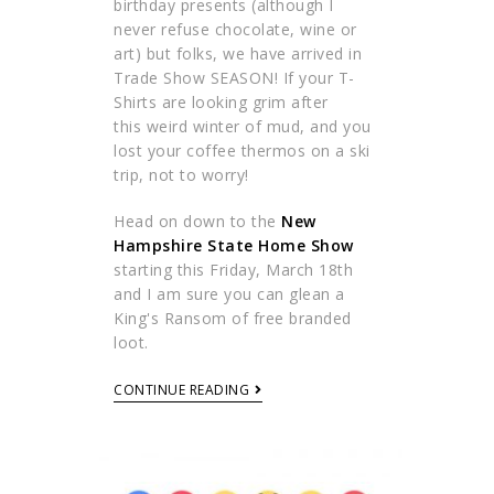
birthday presents (although I
never refuse chocolate, wine or
art) but folks, we have arrived in
Trade Show SEASON! If your T-
Shirts are looking grim after
this weird winter of mud, and you
lost your coffee thermos on a ski
trip, not to worry!
Head on down to the
New
Hampshire State Home Show
starting this Friday, March 18th
and I am sure you can glean a
King's Ransom of free branded
loot.
CONTINUE READING