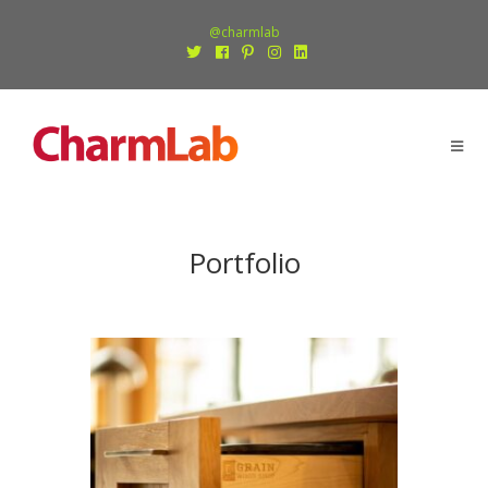
@charmlab
Portfolio