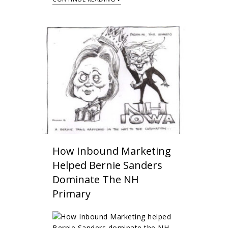
How Inbound Marketing
Helped Bernie Sanders
Dominate The NH
Primary