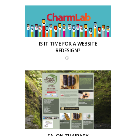
IS IT TIME FOR A WEBSITE
REDESIGN?
SALON THAIRAPY