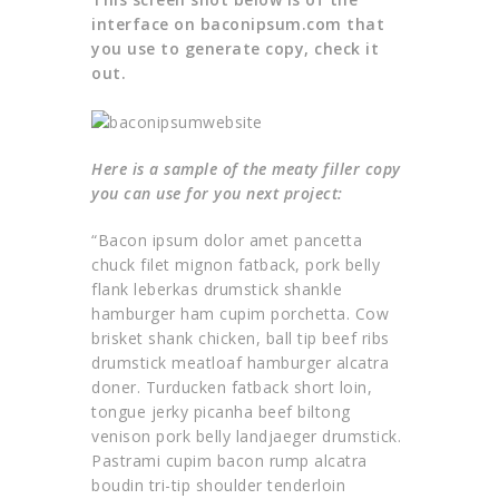
interface on baconipsum.com that
you use to generate copy, check it
out.
Here is a sample of the meaty filler copy
you can use for you next project:
“Bacon ipsum dolor amet pancetta
chuck filet mignon fatback, pork belly
flank leberkas drumstick shankle
hamburger ham cupim porchetta. Cow
brisket shank chicken, ball tip beef ribs
drumstick meatloaf hamburger alcatra
doner. Turducken fatback short loin,
tongue jerky picanha beef biltong
venison pork belly landjaeger drumstick.
Pastrami cupim bacon rump alcatra
boudin tri-tip shoulder tenderloin