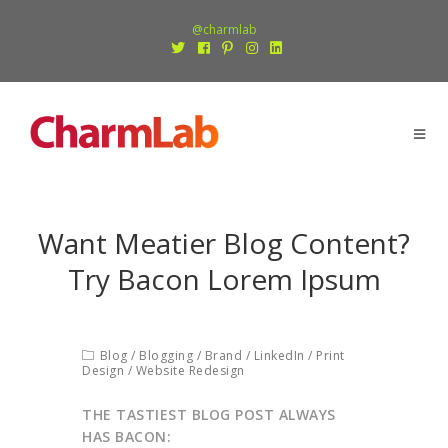
@charmlab
Want Meatier Blog Content?
Try Bacon Lorem Ipsum
Blog
/
Blogging
/
Brand
/
LinkedIn
/
Print
Design
/
Website Redesign
THE TASTIEST BLOG POST ALWAYS
HAS BACON: