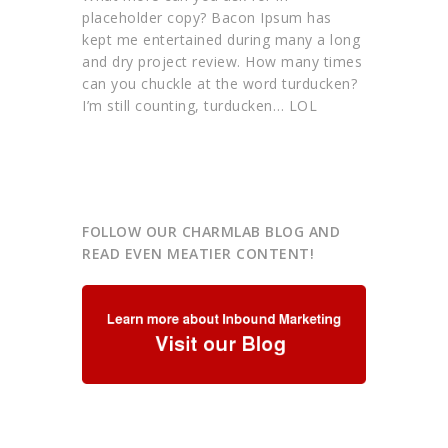
placeholder copy? Bacon Ipsum has
kept me entertained during many a long
and dry project review. How many times
can you chuckle at the word turducken?
I’m still counting, turducken… LOL
FOLLOW OUR CHARMLAB BLOG AND
READ EVEN MEATIER CONTENT!