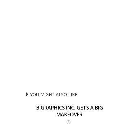
YOU MIGHT ALSO LIKE
BIGRAPHICS INC. GETS A BIG
MAKEOVER