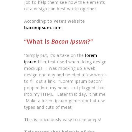
job to help them see how the elements
of a design can best work together.
According to Pete’s website
baconipsum.com
:
“What is
Bacon Ipsum
?”
“Simply put, it’s a take on the
lorem
ipsum
filler text used when doing design
mockups. I was mocking up a web
design one day and needed a few words
to fill out a link. “Lorem ipsum bacon”
popped into my head, so I plugged that
into my HTML. Later that day, it hit me.
Make a lorem ipsum generator but use
types and cuts of meat.”
This is ridiculously easy to use peeps!
This screen shot below is of the