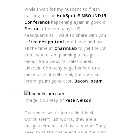
While I wait for my husband to finish
packing for the
HubSpot
#INBOUND15
Conference
happening again in good ol’
Boston
, (the company’s US
headquarters), I want to share with you
a
free design tool
that I love and use
all the time at
CharmLab
to get the job
done when I am planning a design
layout for a website, sales sheet,
LinkedIn Company page banner, or a
piece of print collateral, the meatier
lorem ipsum generator,
Bacon Ipsum
.
Image: Courtesy of
Pete Nelson
Our senior writer John said it best,
words aren’t just words, they are a
design element and have a shape. They
need to fit the space and have the right