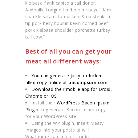
kielbasa flank capicola tail doner.
Andouille tongue tenderloin ribeye, flank
shankle salami turducken. Strip steak tri-
tip pork belly boudin kevin corned beef
pork kielbasa shoulder porchetta turkey
tail cow.”
Best of all you can get your
meat all different ways:
You can generate juicy turducken
filled copy online at
baconipsum.com
Download their mobile app for Droid,
Chrome or iOS
Install their
WordPress Bacon Ipsum
Plugin
to generate Bacon Ipsum copy
for your WordPress site
Using the WP plugin, insert Meaty
Images into your posts at will.
What more can you ask for in