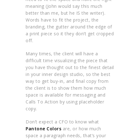
meaning (John would say this much
better than me, but he IS the writer).
Words have to fit the project, the
branding, the gutter around the edge of
a print piece so it they don’t get cropped
off.
Many times, the client will have a
difficult time visualizing the piece that
you have thought out to the finest detail
in your inner design studio, so the best
way to get buy-in, and final copy from
the client is to show them how much
space is available for messaging and
Calls To Action by using placeholder
copy.
Don’t expect a CFO to know what
Pantone Colors
are, or how much
space a paragraph needs, that’s your