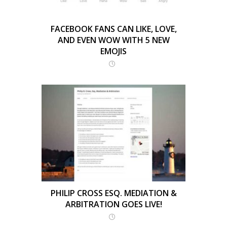
FACEBOOK FANS CAN LIKE, LOVE,
AND EVEN WOW WITH 5 NEW
EMOJIS
PHILIP CROSS ESQ. MEDIATION &
ARBITRATION GOES LIVE!