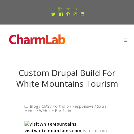
@charmlab
Custom Drupal Build For
White Mountains Tourism
Blog
/
CMS
/
Portfolio
/
Responsive
/
Social
Media
/
Website Portfolio
visitwhitemountains.com
is a custom