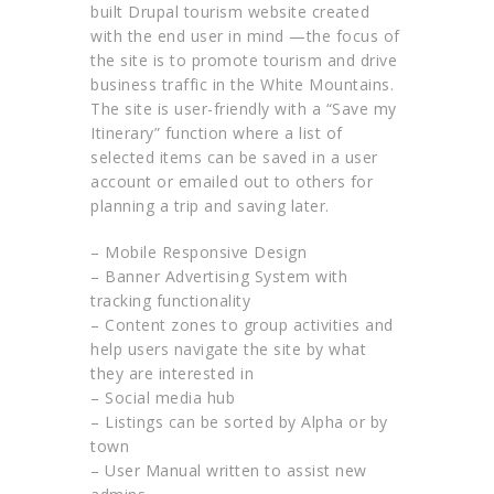
built Drupal tourism website created
with the end user in mind —the focus of
the site is to promote tourism and drive
business traffic in the White Mountains.
The site is user-friendly with a “Save my
Itinerary” function where a list of
selected items can be saved in a user
account or emailed out to others for
planning a trip and saving later.
– Mobile Responsive Design
– Banner Advertising System with
tracking functionality
– Content zones to group activities and
help users navigate the site by what
they are interested in
– Social media hub
– Listings can be sorted by Alpha or by
town
– User Manual written to assist new