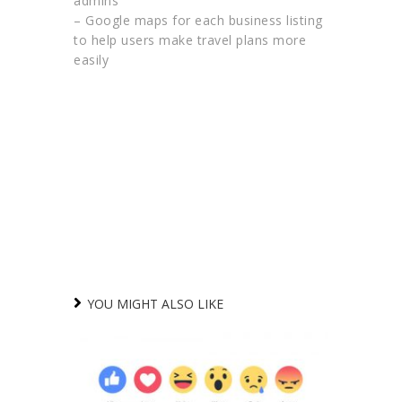
admins
– Google maps for each business listing
to help users make travel plans more
easily
YOU MIGHT ALSO LIKE