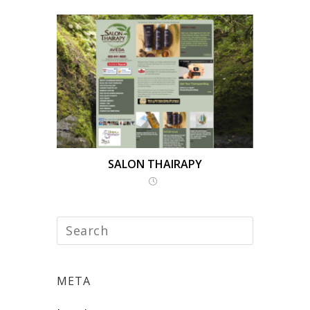
SALON THAIRAPY
META