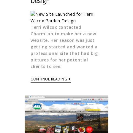
Design
Terri Wilcox contacted
CharmLab to make her a new
website. Her season was just
getting started and wanted a
professional site that had big
pictures for her potential
clients to see.
CONTINUE READING