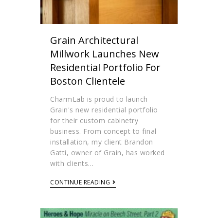
Grain Architectural
Millwork Launches New
Residential Portfolio For
Boston Clientele
CharmLab is proud to launch
Grain's new residential portfolio
for their custom cabinetry
business. From concept to final
installation, my client Brandon
Gatti, owner of Grain, has worked
with clients…
CONTINUE READING