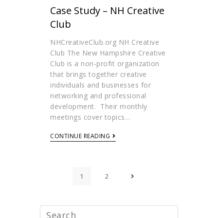
Case Study – NH Creative
Club
NHCreativeClub.org NH Creative
Club The New Hampshire Creative
Club is a non-profit organization
that brings together creative
individuals and businesses for
networking and professional
development. Their monthly
meetings cover topics…
CONTINUE READING
1
2