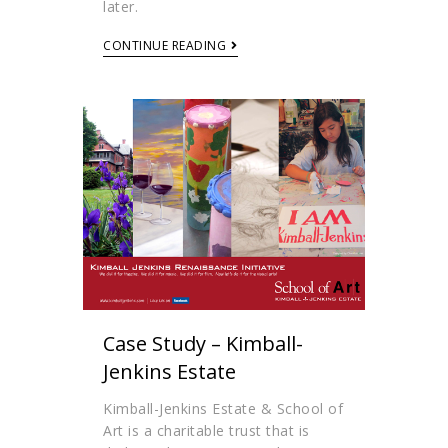
later.
CONTINUE READING
Case Study – Kimball-
Jenkins Estate
Kimball-Jenkins Estate & School of
Art is a charitable trust that is