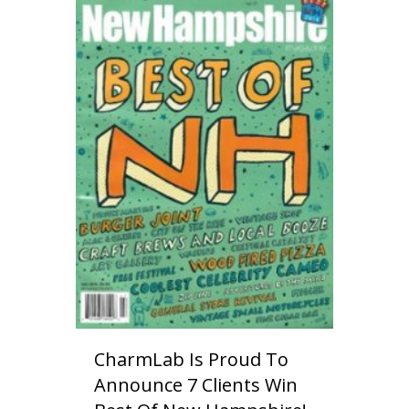
CharmLab Is Proud To
Announce 7 Clients Win