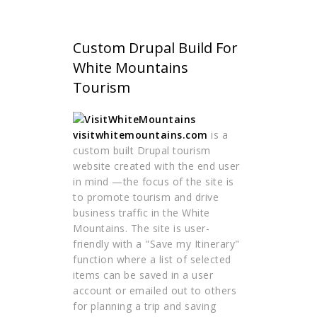
Custom Drupal Build For
White Mountains
Tourism
visitwhitemountains.com
is a
custom built Drupal tourism
website created with the end user
in mind —the focus of the site is
to promote tourism and drive
business traffic in the White
Mountains. The site is user-
friendly with a "Save my Itinerary"
function where a list of selected
items can be saved in a user
account or emailed out to others
for planning a trip and saving