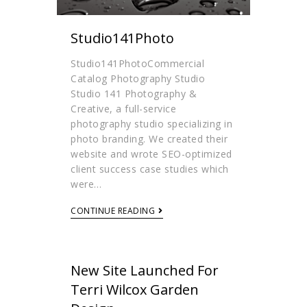
Studio141Photo
Studio141PhotoCommercial
Catalog Photography Studio
Studio 141 Photography &
Creative, a full-service
photography studio specializing in
photo branding. We created their
website and wrote SEO-optimized
client success case studies which
were…
CONTINUE READING
New Site Launched For
Terri Wilcox Garden