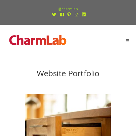
@charmlab
Website Portfolio