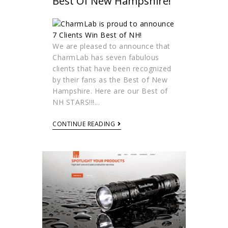
Best Of New Hampshire!
We are pleased to announce that
CharmLab has seven fabulous
clients that have been recognized
by their fans as the Best of New
Hampshire. Here are our Best of
NH STARS!!!...
CONTINUE READING