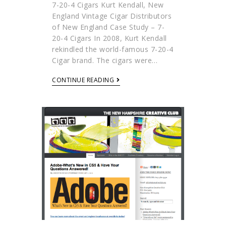
7-20-4 Cigars Kurt Kendall, New
England Vintage Cigar Distributors
of New England Case Study – 7-
20-4 Cigars In 2008, Kurt Kendall
rekindled the world-famous 7-20-4
Cigar brand. The cigars were…
CONTINUE READING