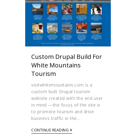
Custom Drupal Build For
White Mountains
Tourism
visitwhitemountains.com is a
custom built Drupal tourism
website created with the end user
in mind —the focus of the site is
to promote tourism and drive
business traffic in the…
CONTINUE READING