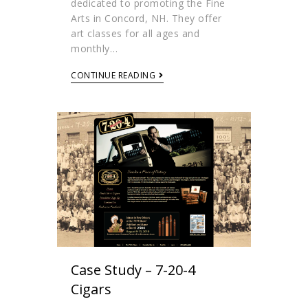
dedicated to promoting the Fine
Arts in Concord, NH. They offer
art classes for all ages and
monthly…
CONTINUE READING
Case Study – 7-20-4
Cigars