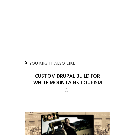
YOU MIGHT ALSO LIKE
CUSTOM DRUPAL BUILD FOR
WHITE MOUNTAINS TOURISM