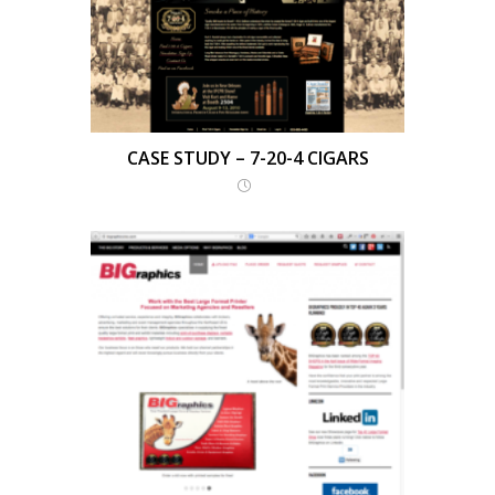
CASE STUDY – 7-20-4 CIGARS