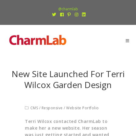
@charmlab
New Site Launched For Terri
Wilcox Garden Design
CMS
/
Responsive
/
Website Portfolio
Terri Wilcox contacted CharmLab to
make her a new website. Her season
was just getting started and wanted