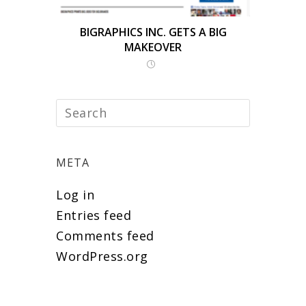
BIGRAPHICS INC. GETS A BIG
MAKEOVER
META
Log in
Entries feed
Comments feed
WordPress.org