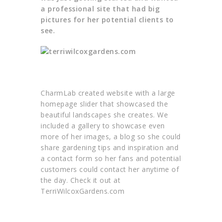
a professional site that had big
pictures for her potential clients to
see.
CharmLab created website with a large
homepage slider that showcased the
beautiful landscapes she creates. We
included a gallery to showcase even
more of her images, a blog so she could
share gardening tips and inspiration and
a contact form so her fans and potential
customers could contact her anytime of
the day. Check it out at
TerriWilcoxGardens.com