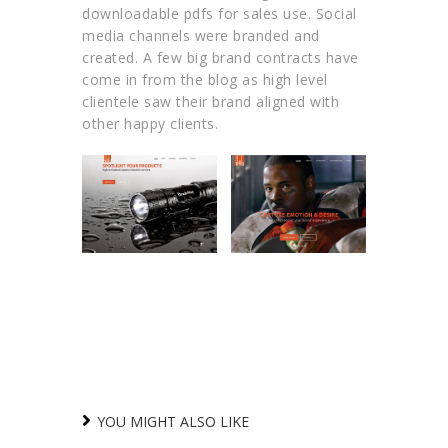
downloadable pdfs for sales use. Social
media channels were branded and
created. A few big brand contracts have
come in from the blog as high level
clientele saw their brand aligned with
other happy clients.
YOU MIGHT ALSO LIKE