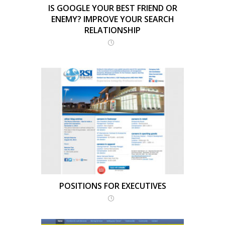
IS GOOGLE YOUR BEST FRIEND OR
ENEMY? IMPROVE YOUR SEARCH
RELATIONSHIP
POSITIONS FOR EXECUTIVES