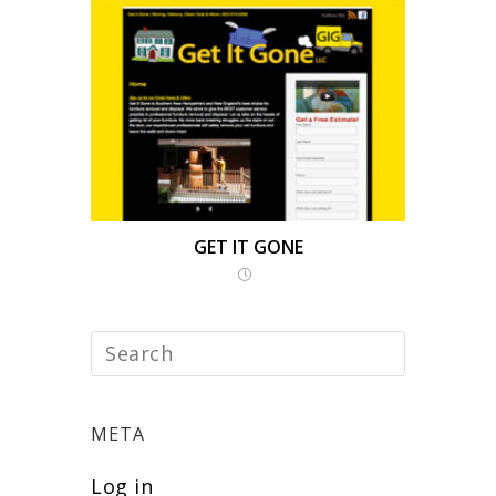
GET IT GONE
META
Log in