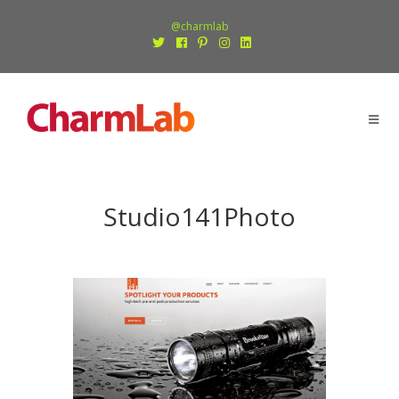
@charmlab
Studio141Photo