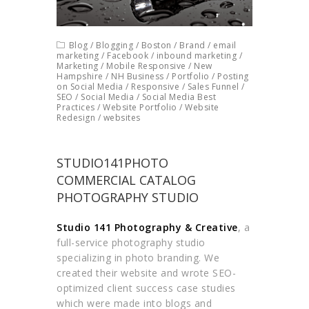
Blog
/
Blogging
/
Boston
/
Brand
/
email
marketing
/
Facebook
/
inbound marketing
/
Marketing
/
Mobile Responsive
/
New
Hampshire
/
NH Business
/
Portfolio
/
Posting
on Social Media
/
Responsive
/
Sales Funnel
/
SEO
/
Social Media
/
Social Media Best
Practices
/
Website Portfolio
/
Website
Redesign
/
websites
STUDIO141PHOTO
COMMERCIAL CATALOG
PHOTOGRAPHY STUDIO
Studio 141 Photography & Creative
, a
full-service photography studio
specializing in photo branding. We
created their website and wrote SEO-
optimized client success case studies
which were made into blogs and