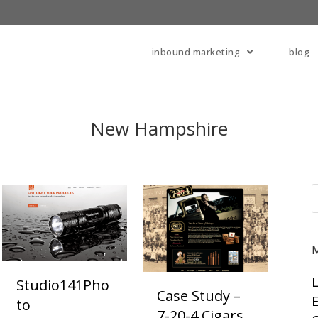
inbound marketing
blog
New Hampshire
Studio141Pho
Case Study –
E
To
7-20-4 Cigars