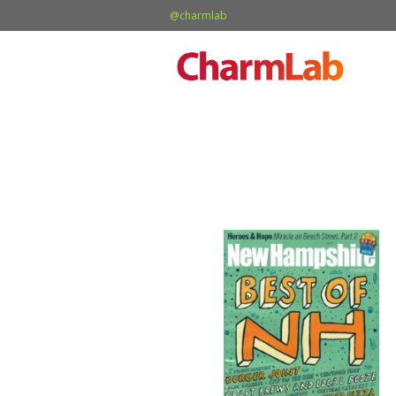
@charmlab