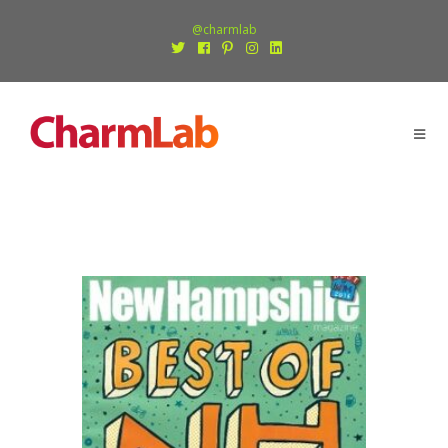
@charmlab