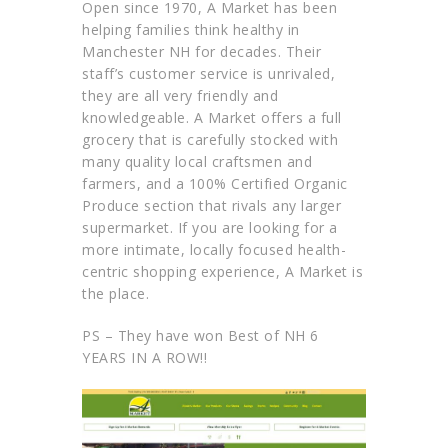
Open since 1970, A Market has been
helping families think healthy in
Manchester NH for decades. Their
staff’s customer service is unrivaled,
they are all very friendly and
knowledgeable. A Market offers a full
grocery that is carefully stocked with
many quality local craftsmen and
farmers, and a 100% Certified Organic
Produce section that rivals any larger
supermarket. If you are looking for a
more intimate, locally focused health-
centric shopping experience, A Market is
the place.
PS – They have won Best of NH 6
YEARS IN A ROW!!