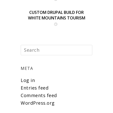
CUSTOM DRUPAL BUILD FOR
WHITE MOUNTAINS TOURISM
META
Log in
Entries feed
Comments feed
WordPress.org