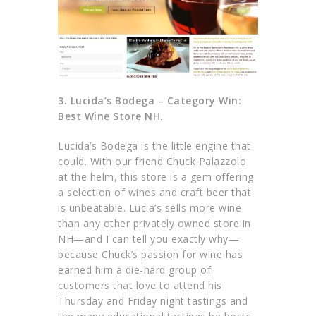
3.
Lucida’s Bodega –
Category Win:
Best Wine Store NH.
Lucida’s Bodega is the little engine that
could. With our friend Chuck Palazzolo
at the helm, this store is a gem offering
a selection of wines and craft beer that
is unbeatable. Lucia’s sells more wine
than any other privately owned store in
NH—and I can tell you exactly why—
because Chuck’s passion for wine has
earned him a die-hard group of
customers that love to attend his
Thursday and Friday night tastings and