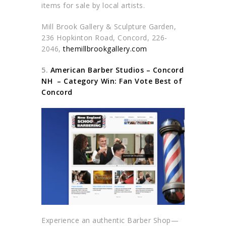
items for sale by local artists.
Mill Brook Gallery & Sculpture Garden,
236 Hopkinton Road, Concord, 226-
2046,
themillbrookgallery.com
5.
American Barber Studios – Concord
NH –
Category Win: Fan Vote Best of
Concord
Experience an authentic Barber Shop—