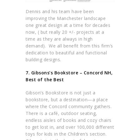
Dennis and his team have been
improving the Manchester landscape
one great design at a time for decades
now, ( but really 20 +/- projects at a
time as they are always in high
demand). We all benefit from this firm’s
dedication to beautiful and functional
building designs.
7. Gibsons’s Bookstore – Concord NH,
Best of the Best
Gibson’s Bookstore is not just a
bookstore, but a destination—a place
where the Concord community gathers.
There is a café, outdoor seating,
endless aisles of books and cozy chairs
to get lost in, and over 100,000 different
toys for kids in the Children’s section.