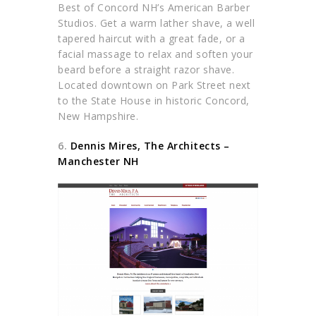
Best of Concord NH’s American Barber
Studios. Get a warm lather shave, a well
tapered haircut with a great fade, or a
facial massage to relax and soften your
beard before a straight razor shave.
Located downtown on Park Street next
to the State House in historic Concord,
New Hampshire.
6.
Dennis Mires, The Architects –
Manchester NH