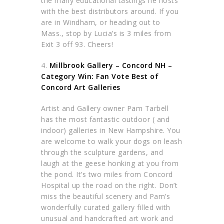
the many educational tastings he hosts
with the best distributors around. If you
are in Windham, or heading out to
Mass., stop by Lucia’s is 3 miles from
Exit 3 off 93. Cheers!
4.
Millbrook Gallery – Concord NH –
Category Win: Fan Vote Best of
Concord Art Galleries
Artist and Gallery owner Pam Tarbell
has the most fantastic outdoor ( and
indoor) galleries in New Hampshire. You
are welcome to walk your dogs on leash
through the sculpture gardens, and
laugh at the geese honking at you from
the pond. It’s two miles from Concord
Hospital up the road on the right. Don’t
miss the beautiful scenery and Pam’s
wonderfully curated gallery filled with
unusual and handcrafted art work and