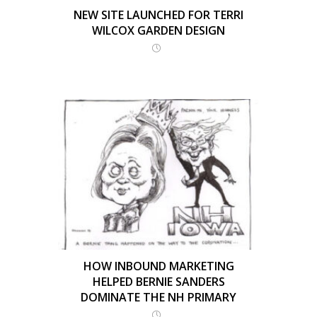
NEW SITE LAUNCHED FOR TERRI
WILCOX GARDEN DESIGN
HOW INBOUND MARKETING
HELPED BERNIE SANDERS
DOMINATE THE NH PRIMARY