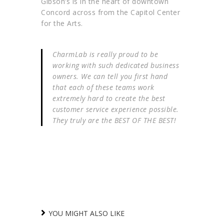
Gibson’s is in the heart of downtown
Concord across from the Capitol Center
for the Arts.
CharmLab is really proud to be
working with such dedicated business
owners. We can tell you first hand
that each of these teams work
extremely hard to create the best
customer service experience possible.
They truly are the BEST OF THE BEST!
YOU MIGHT ALSO LIKE