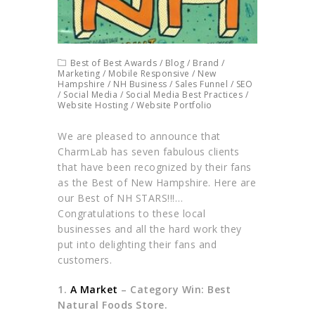
Best of Best Awards
/
Blog
/
Brand
/
Marketing
/
Mobile Responsive
/
New
Hampshire
/
NH Business
/
Sales Funnel
/
SEO
/
Social Media
/
Social Media Best Practices
/
Website Hosting
/
Website Portfolio
We are pleased to announce that
CharmLab has seven fabulous clients
that have been recognized by their fans
as the Best of New Hampshire. Here are
our Best of NH STARS!!!…
Congratulations to these local
businesses and all the hard work they
put into delighting their fans and
customers.
1.
A Market
– Category Win: Best
Natural Foods Store.