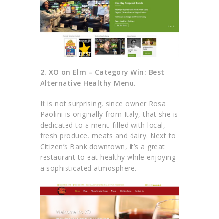
2. XO on Elm – Category Win: Best
Alternative Healthy Menu.
It is not surprising, since owner Rosa
Paolini is originally from Italy, that she is
dedicated to a menu filled with local,
fresh produce, meats and dairy. Next to
Citizen’s Bank downtown, it’s a great
restaurant to eat healthy while enjoying
a sophisticated atmosphere.