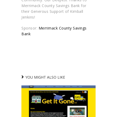
Merrimack County Savings Bank for
their Generous Support of Kimball
Jenkins!
Sponsor:
Merrimack County Savings
Bank
YOU MIGHT ALSO LIKE