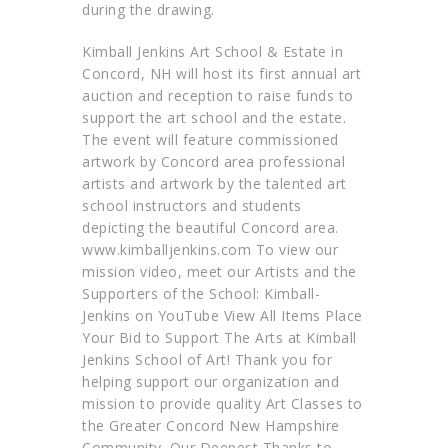
during the drawing.
Kimball Jenkins Art School & Estate in
Concord, NH will host its first annual art
auction and reception to raise funds to
support the art school and the estate.
The event will feature commissioned
artwork by Concord area professional
artists and artwork by the talented art
school instructors and students
depicting the beautiful Concord area.
www.kimballjenkins.com To view our
mission video, meet our Artists and the
Supporters of the School: Kimball-
Jenkins on YouTube View All Items Place
Your Bid to Support The Arts at Kimball
Jenkins School of Art! Thank you for
helping support our organization and
mission to provide quality Art Classes to
the Greater Concord New Hampshire
Community. Our Deepest Thanks to