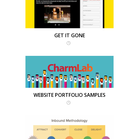
GET IT GONE
WEBSITE PORTFOLIO SAMPLES