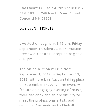
Live Event: Fri Sep 14, 2012 5:30 PM –
8PM EDT | 266 North Main Street,
Concord NH 03301
BUY EVENT TICKETS
Live Auction begins at 8:15 pm, Friday
September 14. Silent Auction, Auction
Preview & Cocktail Reception begins at
6:30 pm.
The online auction will run from
September 1, 2012 to September 12,
2012, with the Live Auction taking place
on September 14, 2012. The event will
feature an engaging evening of music,
food and drink and an opportunity to
meet the professional artists and
students. Proceeds go to Kimball-