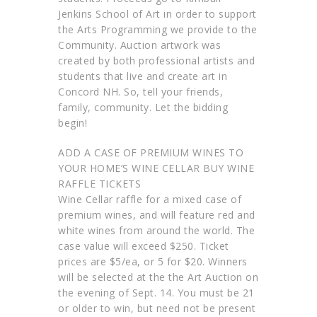
Jenkins School of Art in order to support
the Arts Programming we provide to the
Community. Auction artwork was
created by both professional artists and
students that live and create art in
Concord NH. So, tell your friends,
family, community. Let the bidding
begin!
ADD A CASE OF PREMIUM WINES TO
YOUR HOME’S WINE CELLAR BUY WINE
RAFFLE TICKETS
Wine Cellar raffle for a mixed case of
premium wines, and will feature red and
white wines from around the world. The
case value will exceed $250. Ticket
prices are $5/ea, or 5 for $20. Winners
will be selected at the the Art Auction on
the evening of Sept. 14. You must be 21
or older to win, but need not be present