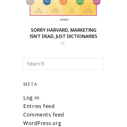
SORRY HARVARD, MARKETING
ISN’T DEAD, JUST DICTIONARIES
META
Log in
Entries feed
Comments feed
WordPress.org