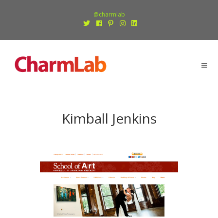
@charmlab
Kimball Jenkins