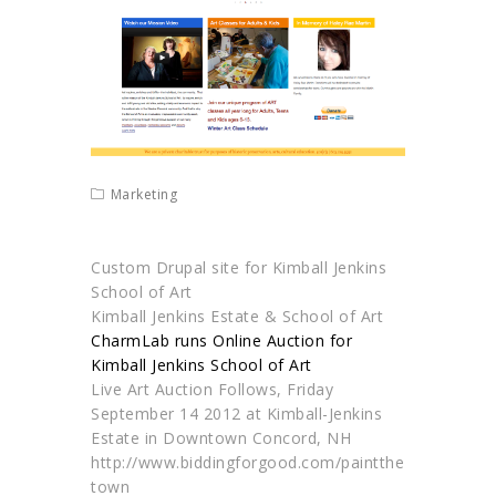
Marketing
Custom Drupal site for Kimball Jenkins
School of Art
Kimball Jenkins Estate & School of Art
CharmLab runs Online Auction for
Kimball Jenkins School of Art
Live Art Auction Follows, Friday
September 14 2012 at Kimball-Jenkins
Estate in Downtown Concord, NH
http://www.biddingforgood.com/paintthe
town