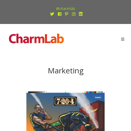
@charmlab
Marketing