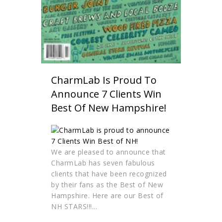
CharmLab Is Proud To
Announce 7 Clients Win
Best Of New Hampshire!
We are pleased to announce that
CharmLab has seven fabulous
clients that have been recognized
by their fans as the Best of New
Hampshire. Here are our Best of
NH STARS!!!...