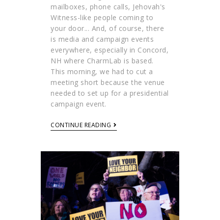
mailboxes, phone calls, Jehovah's
Witness-like people coming to
your door... And, of course, there
is media and campaign events
everywhere, especially in Concord,
NH where CharmLab is based.
This morning, we had to cut a
meeting short because the venue
needed to set up for a presidential
campaign event.
CONTINUE READING