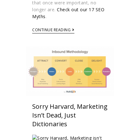
that once were important, no
longer are.
Check out our 17 SEO
Myths
.
CONTINUE READING
Sorry Harvard, Marketing
Isn’t Dead, Just
Dictionaries