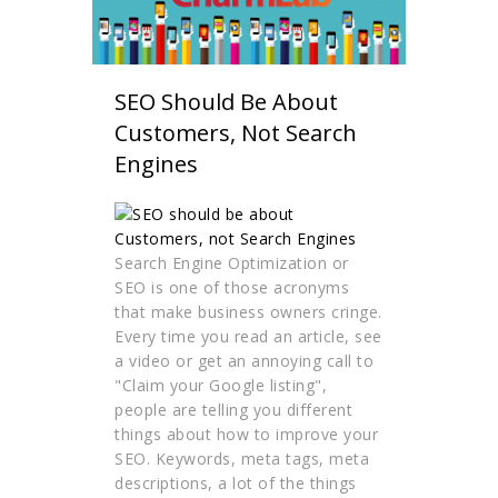
SEO Should Be About
Customers, Not Search
Engines
Search Engine Optimization or
SEO is one of those acronyms
that make business owners cringe.
Every time you read an article, see
a video or get an annoying call to
"Claim your Google listing",
people are telling you different
things about how to improve your
SEO. Keywords, meta tags, meta
descriptions, a lot of the things