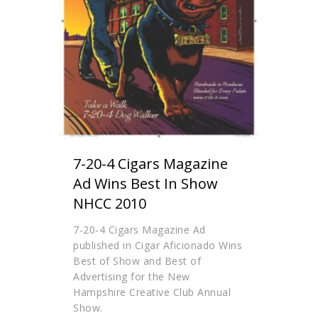
7-20-4 Cigars Magazine
Ad Wins Best In Show
NHCC 2010
7-20-4 Cigars Magazine Ad
published in Cigar Aficionado Wins
Best of Show and Best of
Advertising for the New
Hampshire Creative Club Annual
Show.