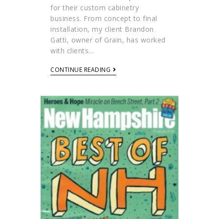
for their custom cabinetry
business. From concept to final
installation, my client Brandon
Gatti, owner of Grain, has worked
with clients…
CONTINUE READING