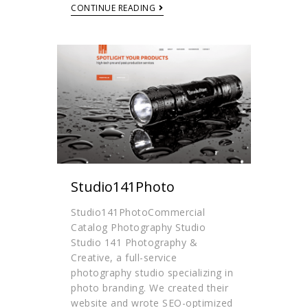
CONTINUE READING
Studio141Photo
Studio141PhotoCommercial
Catalog Photography Studio
Studio 141 Photography &
Creative, a full-service
photography studio specializing in
photo branding. We created their
website and wrote SEO-optimized