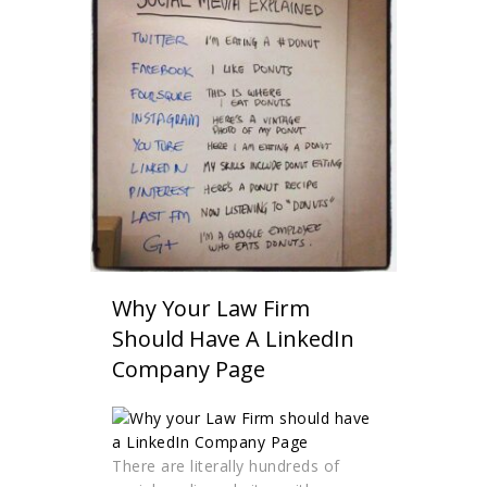
Why Your Law Firm
Should Have A LinkedIn
Company Page
There are literally hundreds of