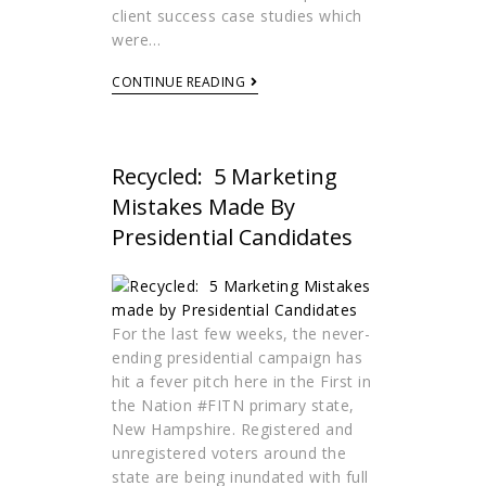
client success case studies which
were…
CONTINUE READING
Recycled: 5 Marketing
Mistakes Made By
Presidential Candidates
For the last few weeks, the never-
ending presidential campaign has
hit a fever pitch here in the First in
the Nation #FITN primary state,
New Hampshire. Registered and
unregistered voters around the
state are being inundated with full