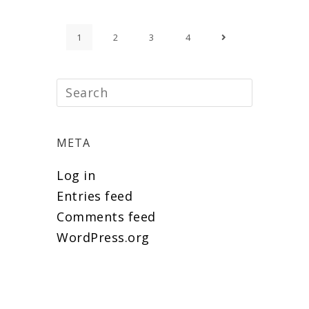
1
2
3
4
META
Log in
Entries feed
Comments feed
WordPress.org