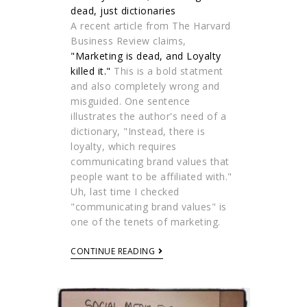
A recent article from The Harvard
Business Review claims,
"Marketing is dead, and Loyalty
killed it."
This is a bold statment
and also completely wrong and
misguided. One sentence
illustrates the author's need of a
dictionary, "Instead, there is
loyalty, which requires
communicating brand values that
people want to be affiliated with."
Uh, last time I checked
"communicating brand values" is
one of the tenets of marketing.
CONTINUE READING