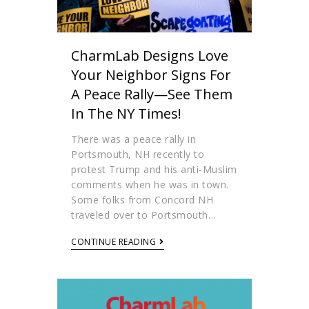
CharmLab Designs Love
Your Neighbor Signs For
A Peace Rally—See Them
In The NY Times!
There was a peace rally in
Portsmouth, NH recently to
protest Trump and his anti-Muslim
comments when he was in town.
Some folks from Concord NH
traveled over to Portsmouth…
CONTINUE READING