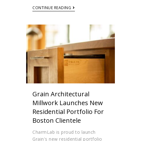
CONTINUE READING
Grain Architectural
Millwork Launches New
Residential Portfolio For
Boston Clientele
CharmLab is proud to launch
Grain's new residential portfolio