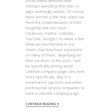
social media websites with
startups launching new sites or
apps seemingly weekly. Of course,
there are the a few that stand out
from the crowd because of their
longevity and user base -
Facebook, Twitter, LinkedIn,
YouTube, Google+ to name a few.
While we recommend to our
clients that they have a presence
on many of them, depending on
their vocation. In this post, I will
be specifically writing about
LinkedIn company pages and even
more specifically, why it is
essential for law firms and other
professional service companies to
have a LinkedIn company page.
CONTINUE READING