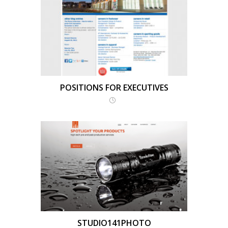
POSITIONS FOR EXECUTIVES
STUDIO141PHOTO