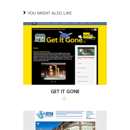
YOU MIGHT ALSO LIKE
GET IT GONE