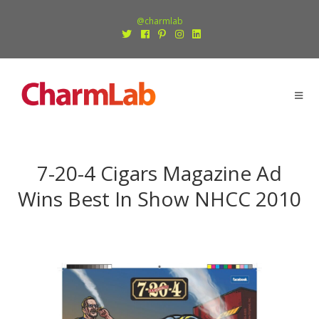
@charmlab
7-20-4 Cigars Magazine Ad
Wins Best In Show NHCC 2010