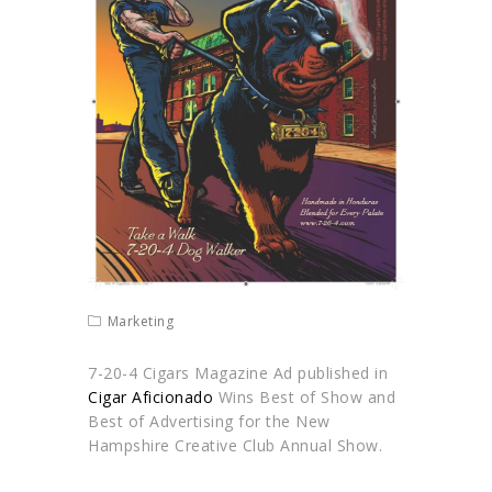
Marketing
7-20-4 Cigars Magazine Ad published in
Cigar Aficionado
Wins Best of Show and
Best of Advertising for the New
Hampshire Creative Club Annual Show.