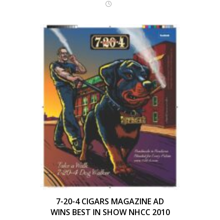
7-20-4 CIGARS MAGAZINE AD
WINS BEST IN SHOW NHCC 2010