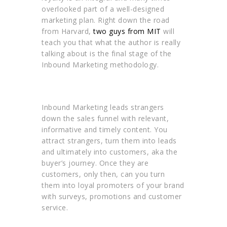
overlooked part of a well-designed
marketing plan. Right down the road
from Harvard,
two guys from MIT
will
teach you that what the author is really
talking about is the final stage of the
Inbound Marketing methodology.
Inbound Marketing leads strangers
down the sales funnel with relevant,
informative and timely content. You
attract strangers, turn them into leads
and ultimately into customers, aka the
buyer’s journey. Once they are
customers, only then, can you turn
them into loyal promoters of your brand
with surveys, promotions and customer
service.