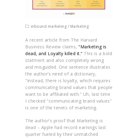
inbound marketing
/
Marketing
A recent article from The Harvard
Business Review claims,
“Marketing is
dead, and Loyalty killed it.”
This is a bold
statment and also completely wrong
and misguided. One sentence illustrates
the author’s need of a dictionary,
“Instead, there is loyalty, which requires
communicating brand values that people
want to be affiliated with.” Uh, last time
I checked “communicating brand values”
is one of the tenets of marketing.
The author’s proof that Marketing is
dead – Apple had record earnings last
quarter fueled by their unmatched