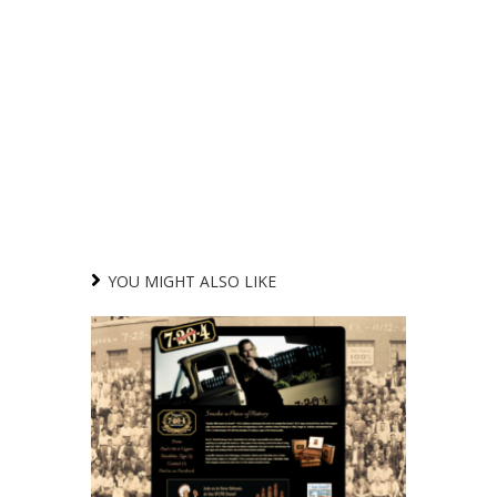
YOU MIGHT ALSO LIKE