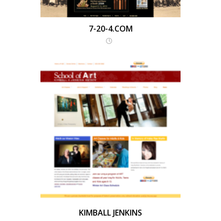
7-20-4.COM
KIMBALL JENKINS