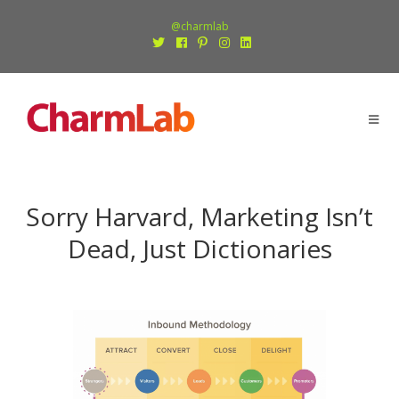
@charmlab
Sorry Harvard, Marketing Isn’t
Dead, Just Dictionaries