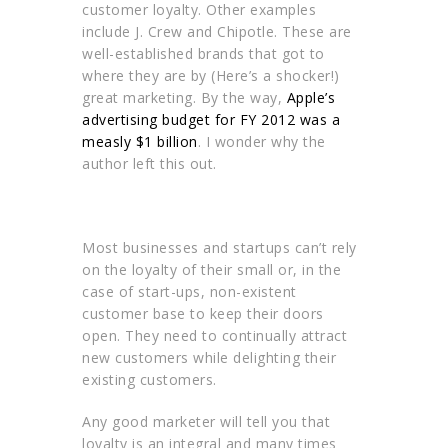
customer loyalty. Other examples
include J. Crew and Chipotle. These are
well-established brands that got to
where they are by (Here’s a shocker!)
great marketing. By the way,
Apple’s
advertising budget for FY 2012 was a
measly $1 billion
. I wonder why the
author left this out.
Most businesses and startups can’t rely
on the loyalty of their small or, in the
case of start-ups, non-existent
customer base to keep their doors
open. They need to continually attract
new customers while delighting their
existing customers.
Any good marketer will tell you that
loyalty is an integral and many times