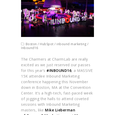
Boston
/
HubSpot
/
inbound marketing
/
Inbound16
The Charmers at CharmLab are really
excited as we just reserved our passes
for this year’s
#INBOUND16
, a MASSIVE
15K attendee Inbound Marketing
conference happening this November
down in Boston, MA at the Convention
Center. It’s a high-tech, fast-paced week
of jogging the halls to attend coveted
sessions with Inbound Marketing
masters, like
Mike Lieberman