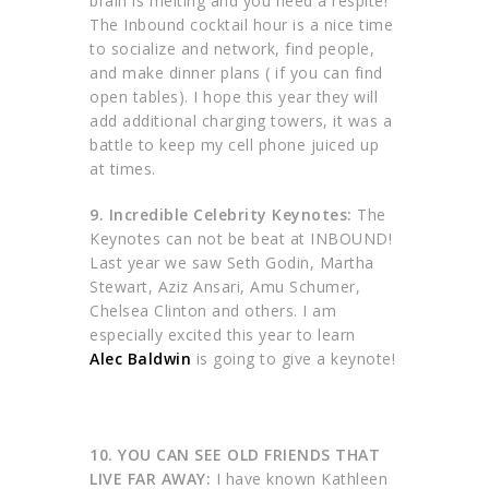
brain is melting and you need a respite!
The Inbound cocktail hour is a nice time
to socialize and network, find people,
and make dinner plans ( if you can find
open tables). I hope this year they will
add additional charging towers, it was a
battle to keep my cell phone juiced up
at times.
9. Incredible Celebrity Keynotes:
The
Keynotes can not be beat at INBOUND!
Last year we saw Seth Godin, Martha
Stewart, Aziz Ansari, Amu Schumer,
Chelsea Clinton and others. I am
especially excited this year to learn
Alec Baldwin
is going to give a keynote!
10. YOU CAN SEE OLD FRIENDS THAT
LIVE FAR AWAY:
I have known Kathleen