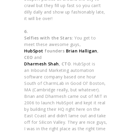
crawl but they fill up fast so you can’t
dilly dally and show up fashionably late,
it will be over!
6.
Selfies with the Stars:
You get to
meet these awesome guys,
HubSpot
founders
Brian Halligan
,
CEO
and
Dharmesh Shah
, CTO
. HubSpot is
an Inbound Marketing automation
software company based one hour
South of CharmLab in Good Ol’ Boston,
MA (Cambridge really, but whatever).
Brian and Dharmesh came out of MIT in
2006 to launch HubSpot and kept it real
by building their HQ right here on the
East Coast and didn’t lame out and take
off for Silicon Valley. They are nice guys,
I was in the right place as the right time