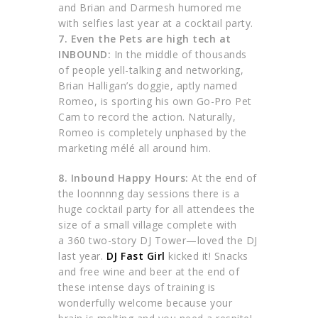
and Brian and Darmesh humored me
with selfies last year at a cocktail party.
7. Even the Pets are high tech at
INBOUND:
In the middle of thousands
of people yell-talking and networking,
Brian Halligan’s doggie, aptly named
Romeo, is sporting his own Go-Pro Pet
Cam to record the action. Naturally,
Romeo is completely unphased by the
marketing mélé all around him.
8.
Inbound Happy Hours:
At the end of
the loonnnng day sessions there is a
huge cocktail party for all attendees the
size of a small village complete with
a 360 two-story DJ Tower—loved the DJ
last year.
DJ Fast Girl
kicked it! Snacks
and free wine and beer at the end of
these intense days of training is
wonderfully welcome because your