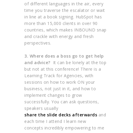
of different languages in the air, every
time you traverse the escalator or wait
in line at a book signing. HubSpot has
more than 15,000 clients in over 90
countries, which makes INBOUND snap
and crackle with energy and fresh
perspectives.
3. Where does a boss go to get help
and advice?
It can be lonely at the top
but not at this conference! There is a
Learning Track for Agencies, with
sessions on how to work ON your
business, not just in it, and how to
implement changes to grow
successfully. You can ask questions,
speakers usually
share the slide decks afterwards
and
each time I attend I learn new
concepts incredibly empowering to me