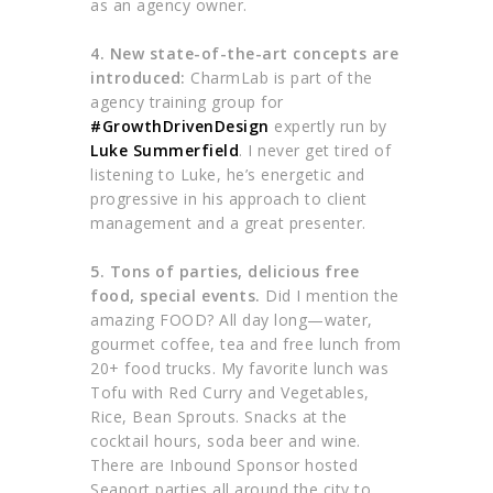
as an agency owner.
4. New state-of-the-art concepts are
introduced:
CharmLab is part of the
agency training group for
#GrowthDrivenDesign
expertly run by
Luke Summerfield
. I never get tired of
listening to Luke, he’s energetic and
progressive in his approach to client
management and a great presenter.
5. Tons of parties, delicious free
food, special events.
Did I mention the
amazing FOOD? All day long—water,
gourmet coffee, tea and free lunch from
20+ food trucks. My favorite lunch was
Tofu with Red Curry and Vegetables,
Rice, Bean Sprouts. Snacks at the
cocktail hours, soda beer and wine.
There are Inbound Sponsor hosted
Seaport parties all around the city to