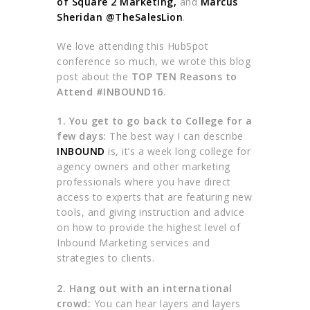
of Square 2 Marketing
,
and
Marcus
Sheridan @
TheSalesLion
.
We love attending this HubSpot
conference so much, we wrote this blog
post about the
TOP TEN Reasons to
Attend #INBOUND16
.
1. You get to go back to College for a
few days:
The best way I can describe
INBOUND
is, it’s a week long college for
agency owners and other marketing
professionals where you have direct
access to experts that are featuring new
tools, and giving instruction and advice
on how to provide the highest level of
Inbound Marketing services and
strategies to clients.
2. Hang out with an international
crowd:
You can hear layers and layers