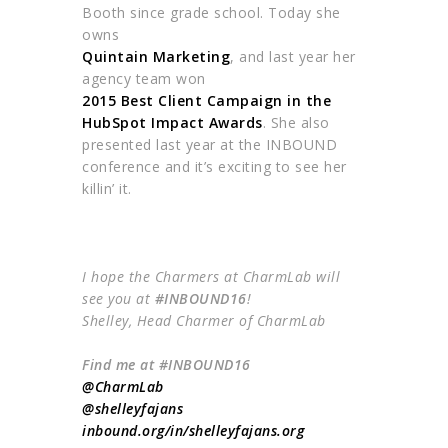
Booth since grade school. Today she
owns
Quintain Marketing
, and last year her
agency team won
2015 Best Client Campaign in the
HubSpot Impact Awards
. She also
presented last year at the INBOUND
conference and it’s exciting to see her
killin’ it.
I hope the Charmers at CharmLab will
see you at
#INBOUND16
!
Shelley, Head Charmer of CharmLab
Find me at #INBOUND16
@CharmLab
@shelleyfajans
inbound
.org/in/
shelleyfajans
.org