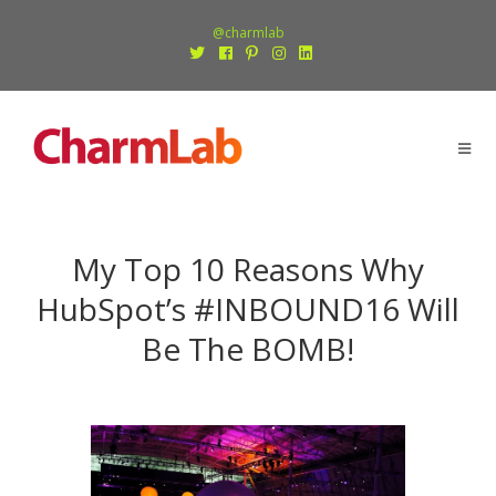
@charmlab
My Top 10 Reasons Why
HubSpot’s #INBOUND16 Will
Be The BOMB!