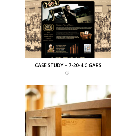
CASE STUDY – 7-20-4 CIGARS