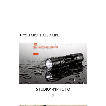
YOU MIGHT ALSO LIKE
STUDIO141PHOTO