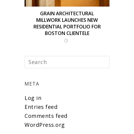
GRAIN ARCHITECTURAL
MILLWORK LAUNCHES NEW
RESIDENTIAL PORTFOLIO FOR
BOSTON CLIENTELE
META
Log in
Entries feed
Comments feed
WordPress.org