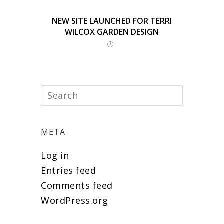
NEW SITE LAUNCHED FOR TERRI
WILCOX GARDEN DESIGN
META
Log in
Entries feed
Comments feed
WordPress.org