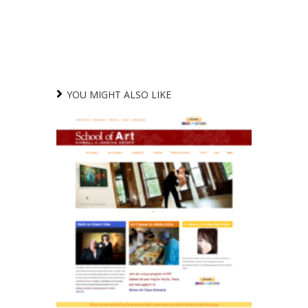
YOU MIGHT ALSO LIKE