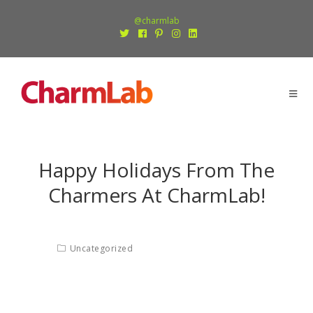
@charmlab
Happy Holidays From The
Charmers At CharmLab!
Uncategorized