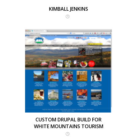
KIMBALL JENKINS
CUSTOM DRUPAL BUILD FOR
WHITE MOUNTAINS TOURISM