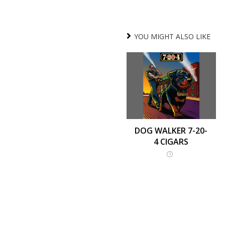
YOU MIGHT ALSO LIKE
DOG WALKER 7-20-
4 CIGARS