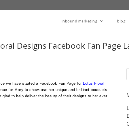
inbound marketing
blog
loral Designs Facebook Fan Page 
nce we have started a Facebook Fan Page for
Lotus Floral
enue for Mary to showcase her unique and brilliant bouquets.
 glad to help deliver the beauty of their designs to her ever
E