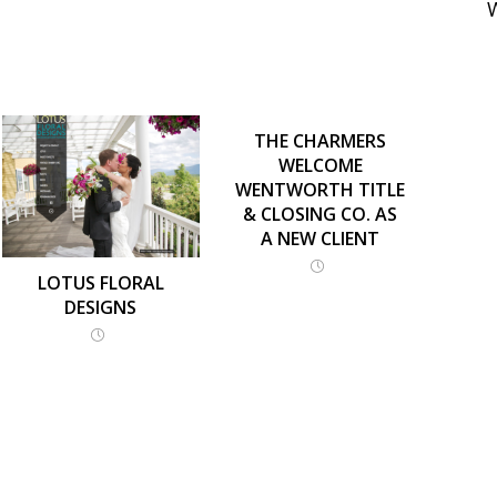
THE CHARMERS
WELCOME
WENTWORTH TITLE
& CLOSING CO. AS
A NEW CLIENT
LOTUS FLORAL
DESIGNS