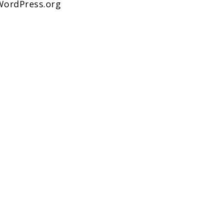
WordPress.org