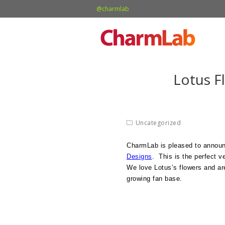
@charmlab
Lotus F
Uncategorized
CharmLab is pleased to annou
Designs
. This is the perfect v
We love Lotus’s flowers and are
growing fan base.