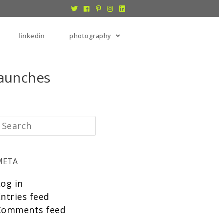
linkedin
photography
Launches
META
Log in
ntries feed
Comments feed