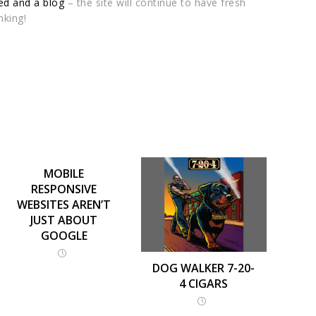
d and a blog
– the site will continue to have fresh
nking!
MOBILE
RESPONSIVE
WEBSITES AREN’T
JUST ABOUT
GOOGLE
DOG WALKER 7-20-
4 CIGARS