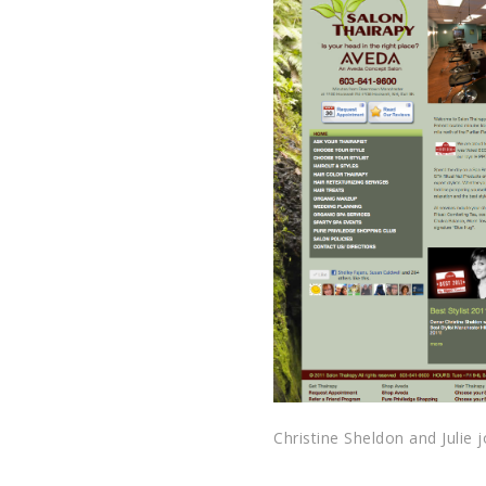
Christine Sheldon and Julie