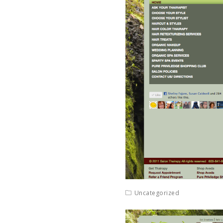
Uncategorized