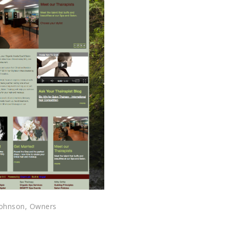
 johnson, Owners