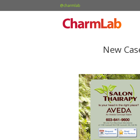
@charmlab
New Case