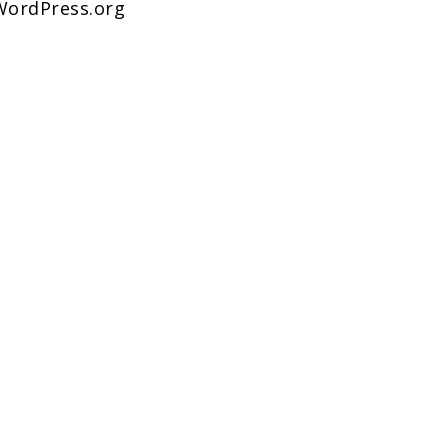
WordPress.org