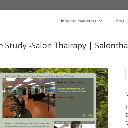
inbound marketing
blog
 Study -Salon Thairapy | Salontha
E