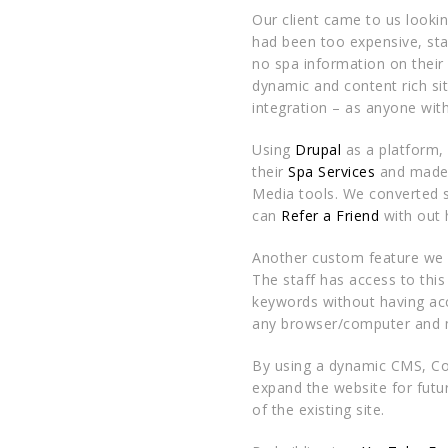
Our client came to us lookin
had been too expensive, stat
no spa information on their
dynamic and content rich s
integration – as anyone wit
Using
Drupal
as a platform,
their
Spa Services
and made 
Media tools. We converted s
can
Refer a Friend
with out 
Another custom feature we
The staff has access to this
keywords without having acc
any browser/computer and m
By using a dynamic CMS, Co
expand the website for futu
of the existing site.