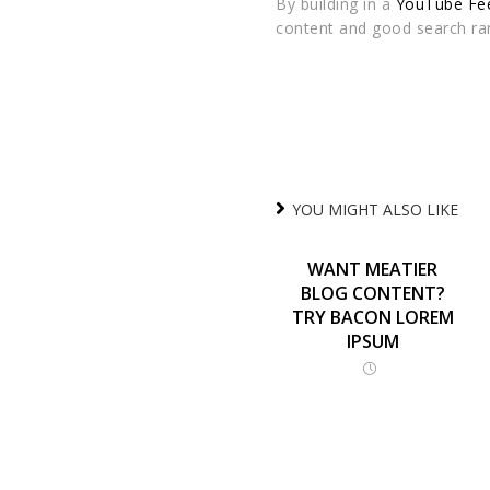
By building in a
YouTube Fee
content and good search ra
YOU MIGHT ALSO LIKE
WANT MEATIER
BLOG CONTENT?
TRY BACON LOREM
IPSUM