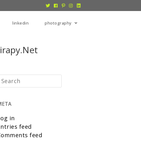
linkedin
photography
irapy.net
META
Log in
ntries feed
Comments feed