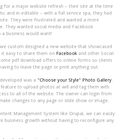
g for a major website refresh – their site at the time
ic and in-editable – with a full service spa, they had
 site. They were frustrated and wanted a more
ite. They wanted social media and Facebook
h a business would want!
 we custom designed a new website that showcased
it easy to share them on
Facebook
and other Social
ome pdf download offers to online forms so clients
having to leave the page or print anything out.
 developed was a
"Choose your Style" Photo Gallery
.
 feature to upload photos at will and tag them with
ess to all of the website. The owner can login from
ake changes to any page or slide show or image.
ntent Management System like Drupal, we can easily
re business growth without having to reconfigure any