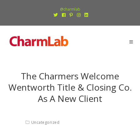
@charmlab
The Charmers Welcome
Wentworth Title & Closing Co.
As A New Client
Uncategorized