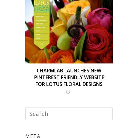
CHARMLAB LAUNCHES NEW
PINTEREST FRIENDLY WEBSITE
FOR LOTUS FLORAL DESIGNS
META