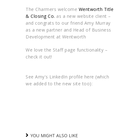
The Charmers welcome
Wentworth Title
& Closing Co.
as a new website client –
and congrats to our friend Amy Murray
as a new partner and Head of Business
Development at Wentworth
We love the Staff page functionality –
check it out!
See Amy's LinkedIn profile here (which
we added to the new site too):
YOU MIGHT ALSO LIKE