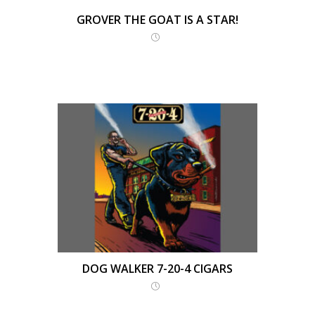
GROVER THE GOAT IS A STAR!
DOG WALKER 7-20-4 CIGARS