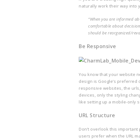
naturally work their way into 
“When you are informed abou
comfortable about decision
should be reorganized/rev
Be Responsive
You know that your website n
design is Google’s preferred 
responsive websites, the urls
devices, only the styling chan
like setting up a mobile-only s
URL Structure
Don’t overlook this important
users prefer when the URL mak