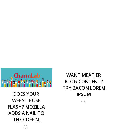
WANT MEATIER
BLOG CONTENT?
TRY BACON LOREM
DOES YOUR
IPSUM
WEBSITE USE
FLASH? MOZILLA
ADDS A NAIL TO
THE COFFIN.