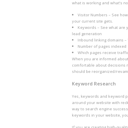
what is working and what’s no
Visitor Numbers – See how m
your current site gets.
Keywords – See what are yo
lead generation
Inbound linking domains – W
Number of pages indexed
Which pages receive traffi
When you are informed about 
comfortable about decisions 
should be reorganized/reva
Keyword Research
Yes, keywords and keyword ph
around your website with reck
way to search engine success. 
keywords in your website, you
If you are creating high-qual