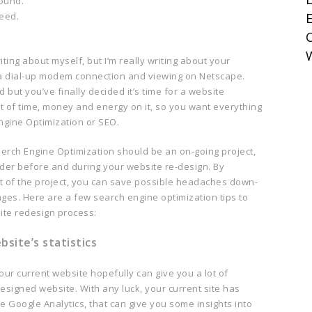
round.
need.
E
iting about myself, but I’m really writing about your
r a dial-up modem connection and viewing on Netscape.
 but you’ve finally decided it’s time for a website
ot of time, money and energy on it, so you want everything
Engine Optimization or SEO.
erch Engine Optimization should be an on-going project,
ider before and during your website re-design. By
t of the project, you can save possible headaches down-
nges. Here are a few search engine optimization tips to
ite redesign process:
site’s statistics
our current website hopefully can give you a lot of
esigned website. With any luck, your current site has
ike Google Analytics, that can give you some insights into