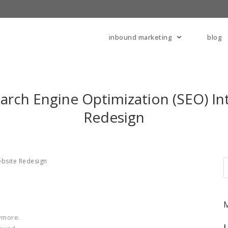
inbound marketing
blog
arch Engine Optimization (SEO) In
Redesign
bsite Redesign
ymore.