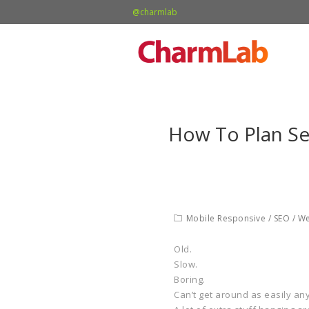
@charmlab
How To Plan Se
Mobile Responsive
/
SEO
/
We
Old.
Slow.
Boring.
Can’t get around as easily an