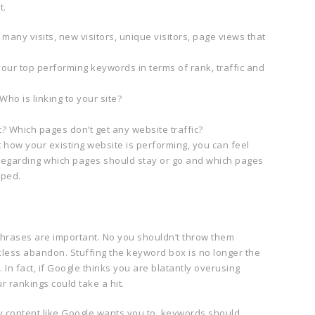
t.
any visits, new visitors, unique visitors, page views that
ur top performing keywords in terms of rank, traffic and
ho is linking to your site?
c? Which pages don’t get any website traffic?
how your existing website is performing, you can feel
regarding which pages should stay or go and which pages
mped.
rases are important. No you shouldn’t throw them
less abandon. Stuffing the keyword box is no longer the
In fact, if Google thinks you are blatantly overusing
r rankings could take a hit.
ity content like Google wants you to, keywords should