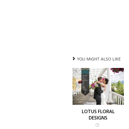
YOU MIGHT ALSO LIKE
LOTUS FLORAL
DESIGNS