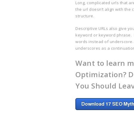
Long, complicated urls that a
the url doesn’t align with the
structure.
Descriptive URLs also give yo
keyword or keyword phrase. I
words instead of underscore.
underscores as a continuatio
Want to learn m
Optimization? D
You Should Leav