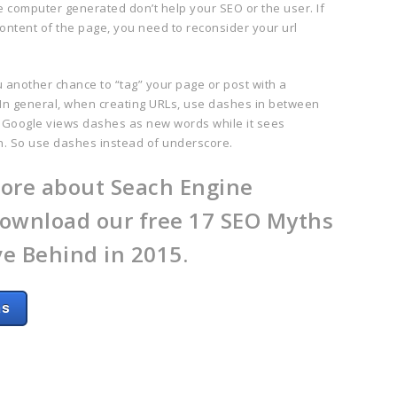
re computer generated don’t help your SEO or the user. If
 content of the page, you need to reconsider your url
u another chance to “tag”
your page or pos
t with a
n general, when creating URLs, use dashes in between
 Google views dashes as new words while it sees
n. So use dashes instead of underscore.
ore about Seach Engine
ownload our free 17 SEO Myths
e Behind in 2015.