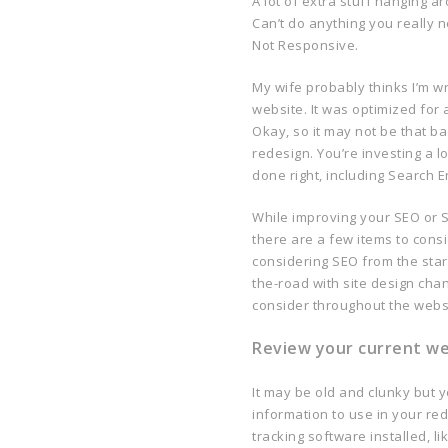
A lot of extra stuff hanging a
Can’t do anything you really 
Not Responsive.
My wife probably thinks I’m wr
website. It was optimized fo
Okay, so it may not be that bad
redesign. You’re investing a l
done right, including Search 
While improving your SEO or S
there are a few items to cons
considering SEO from the star
the-road with site design cha
consider throughout the webs
Review your current web
It may be old and clunky but y
information to use in your red
tracking software installed, l