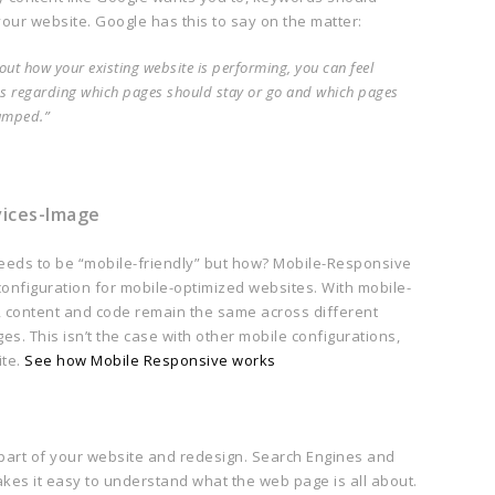
your website. Google has this to say on the matter:
t how your existing website is performing, you can feel
s regarding which pages should stay or go and which pages
amped.”
eeds to be “mobile-friendly” but how? Mobile-Responsive
configuration for mobile-optimized websites. With mobile-
, content and code remain the same across different
ges. This isn’t the case with other mobile configurations,
ite.
See how Mobile Responsive works
 part of your website and redesign. Search Engines and
es it easy to understand what the web page is all about.