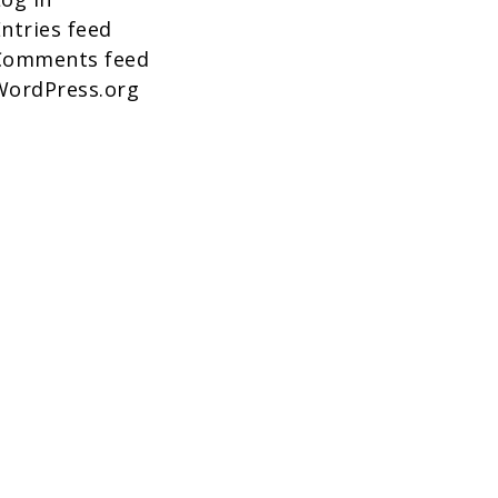
ntries feed
Comments feed
WordPress.org