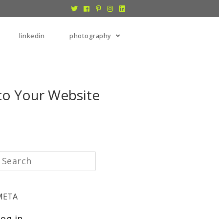
linkedin
photography
to Your Website
META
Log in