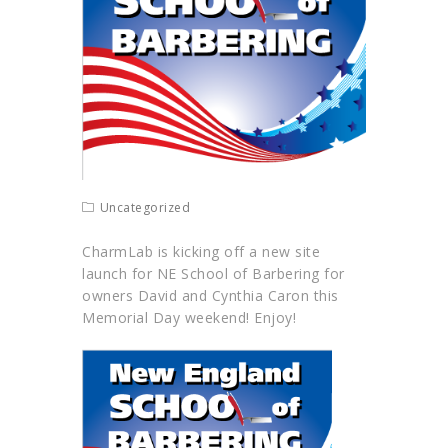
Uncategorized
CharmLab
is kicking off a new site
launch for NE School of Barbering for
owners David and Cynthia Caron this
Memorial Day weekend! Enjoy!