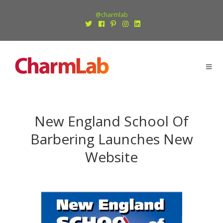
@charmlab
New England School Of
Barbering Launches New
Website