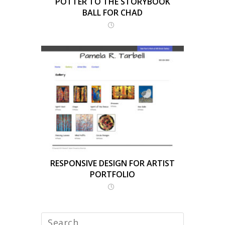
POTTER TO THE STORYBOOK
BALL FOR CHAD
RESPONSIVE DESIGN FOR ARTIST
PORTFOLIO