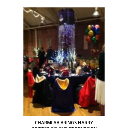
CHARMLAB BRINGS HARRY