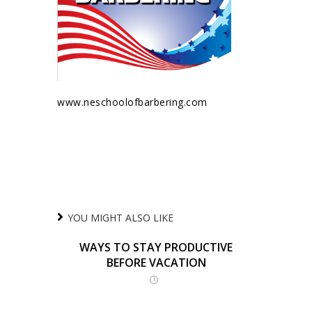
www.neschoolofbarbering.com
YOU MIGHT ALSO LIKE
WAYS TO STAY PRODUCTIVE
BEFORE VACATION