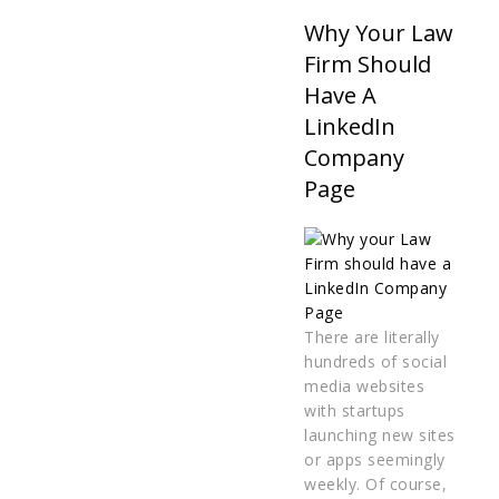
Why Your Law
Firm Should
Have A
LinkedIn
Company
Page
There are literally
hundreds of social
media websites
with startups
launching new sites
or apps seemingly
weekly. Of course,