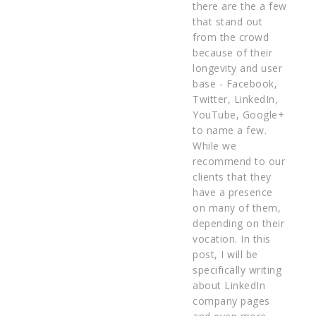
there are the a few
that stand out
from the crowd
because of their
longevity and user
base - Facebook,
Twitter, LinkedIn,
YouTube, Google+
to name a few.
While we
recommend to our
clients that they
have a presence
on many of them,
depending on their
vocation. In this
post, I will be
specifically writing
about LinkedIn
company pages