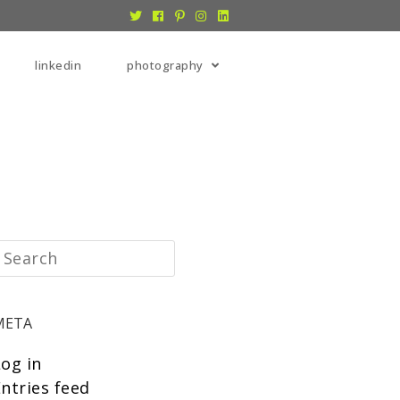
linkedin
photography
META
Log in
ntries feed