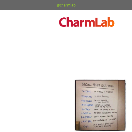
@charmlab