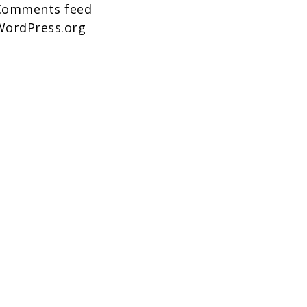
Comments feed
WordPress.org