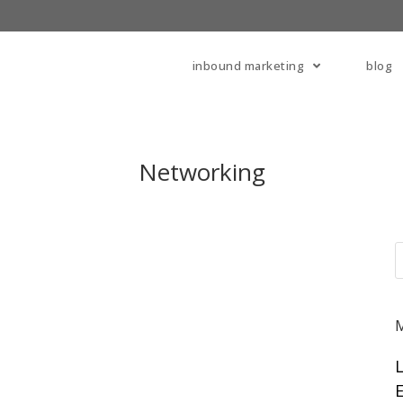
inbound marketing
blog
Networking
E