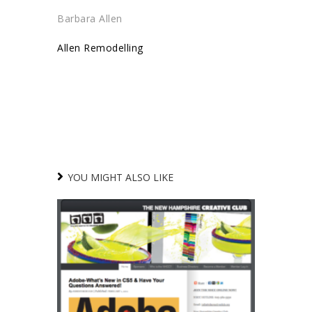
Barbara Allen
Allen Remodelling
YOU MIGHT ALSO LIKE