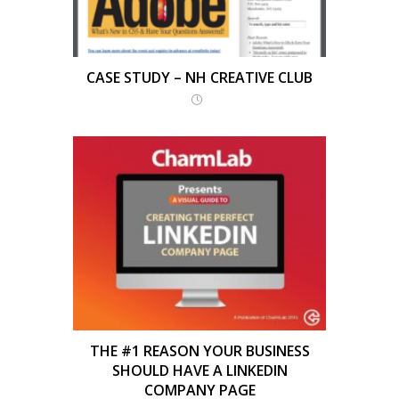
CASE STUDY – NH CREATIVE CLUB
THE #1 REASON YOUR BUSINESS
SHOULD HAVE A LINKEDIN
COMPANY PAGE