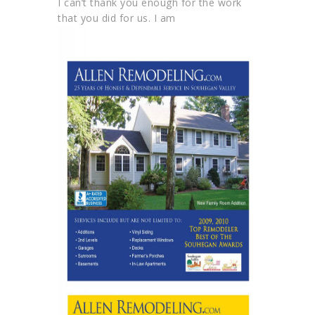
I can’t thank you enough for the work
that you did for us. I am