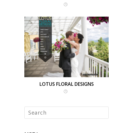
LOTUS FLORAL DESIGNS