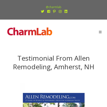
@charmlab
Testimonial From Allen
Remodeling, Amherst, NH