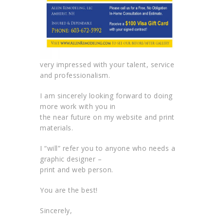
very impressed with your talent, service
and professionalism.
I am sincerely looking forward to doing
more work with you in
the near future on my website and print
materials.
I “will” refer you to anyone who needs a
graphic designer –
print and web person.
You are the best!
Sincerely,