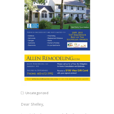
Uncategorized
Dear Shelley,