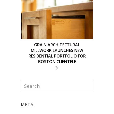
GRAIN ARCHITECTURAL
MILLWORK LAUNCHES NEW
RESIDENTIAL PORTFOLIO FOR
BOSTON CLIENTELE
META