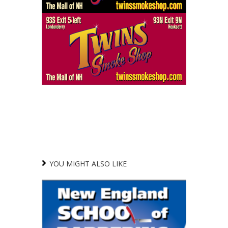
YOU MIGHT ALSO LIKE