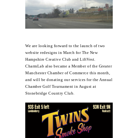
We are looking forward to the launch of two
website redesigns in March for
The New
Hampshire Creative Club
and
LiftVest
.
CharmLab also became a Member of the Greater
Manchester Chamber of Commerce this month,
and will be donating our services for the Annual
Chamber Golf Tournament in August at
Stonebridge Country Club.