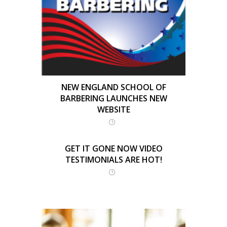
NEW ENGLAND SCHOOL OF
BARBERING LAUNCHES NEW
WEBSITE
GET IT GONE NOW VIDEO
TESTIMONIALS ARE HOT!