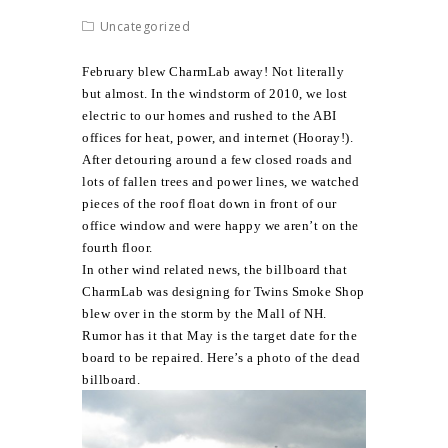
Uncategorized
February blew CharmLab away! Not literally
but almost. In the windstorm of 2010, we lost
electric to our homes and rushed to the ABI
offices for heat, power, and internet (Hooray!).
After detouring around a few closed roads and
lots of fallen trees and power lines, we watched
pieces of the roof float down in front of our
office window and were happy we aren’t on the
fourth floor.
In other wind related news, the billboard that
CharmLab was designing for Twins Smoke Shop
blew over in the storm by the Mall of NH.
Rumor has it that May is the target date for the
board to be repaired. Here’s a photo of the dead
billboard.