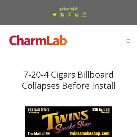
@charmlab
7-20-4 Cigars Billboard
Collapses Before Install