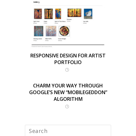
RESPONSIVE DESIGN FOR ARTIST
PORTFOLIO
CHARM YOUR WAY THROUGH
GOOGLE’S NEW “MOBILEGEDDON”
ALGORITHM