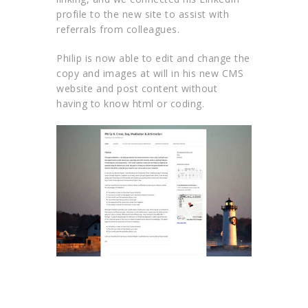
profile to the new site to assist with
referrals from colleagues.
Philip is now able to edit and change the
copy and images at will in his new CMS
website and post content without
having to know html or coding.