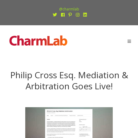
@charmlab
Philip Cross Esq. Mediation &
Arbitration Goes Live!