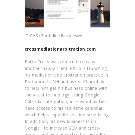
CMS
/
Portfolio
/
Responsive
crossmediationarbitration.com
Philip Cross was referred to us by
another happy client. Philip is launching
his mediation and arbitration practice in
Portsmouth, NH and asked CharmLab
to help him get his business online with
the latest technology. Using Google
Calendar integration, interested parties
have access to his real-time calendar,
which helps expedite session scheduling.
In addition, his new business is on
Google+ to increase SEO and cross-
linking, and we connected his LinkedIn