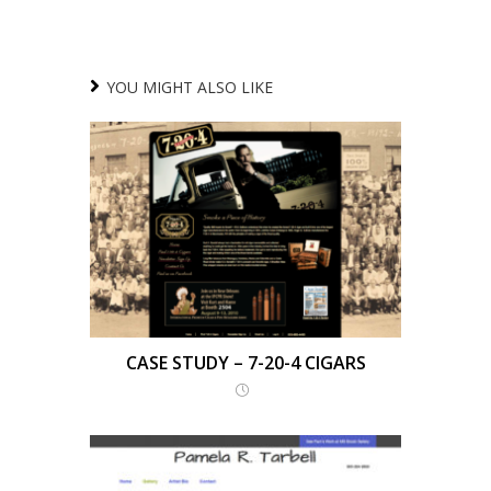
YOU MIGHT ALSO LIKE
CASE STUDY – 7-20-4 CIGARS