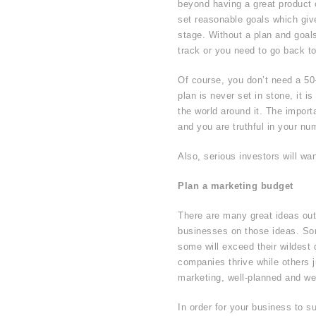
beyond having a great product or
set reasonable goals which gi
stage. Without a plan and goals,
track or you need to go back to
Of course, you don’t need a 50
plan is never set in stone, it 
the world around it. The import
and you are truthful in your nu
Also, serious investors will wa
Plan a marketing budget
There are many great ideas ou
businesses on those ideas. Som
some will exceed their wildes
companies thrive while others j
marketing, well-planned and we
In order for your business to s