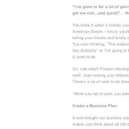
“I
‘ve gone in for a lot of get
get me rich…and quick!” – 
You know it when it strikes you
American Dream – luxury yachts
telling your friends and famil
You start thinking, “This websi
this doohicky” or “I’m going to b
it used to be.
So, now what? Product develop
staff, start making your billio
There’s a lot of work to be don
“When you fail to plan, you plan
Create a Business Plan
A well-thought out business pl
makes you think about all the d