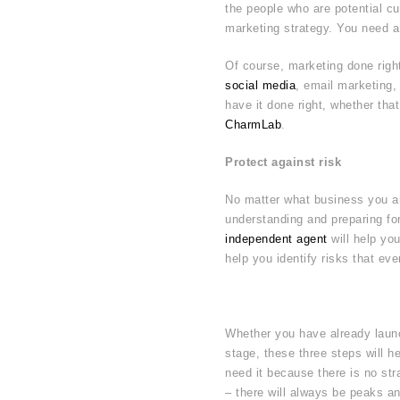
the people who are potential cus
marketing strategy. You need a
Of course, marketing done righ
social media
, email marketing,
have it done right, whether tha
CharmLab
.
Protect against risk
No matter what business you are
understanding and preparing for
independent agent
will help you
help you identify risks that ev
Whether you have already launch
stage, these three steps will he
need it because there is no str
– there will always be peaks an