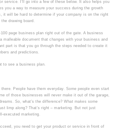
 service. I’ll go into a few of these below. It also helps you
ves you a way to measure your success during the growth
 it will be hard to determine if your company is on the right
 the drawing board.
-100 page business plan right out of the gate. A business
is a malleable document that changes with your business and
ant part is that you go through the steps needed to create it
mbers and predictions.
nt to see a business plan.
t there. People have them everyday. Some people even start
e of those businesses will never make it out of the garage,
t dreams. So, what’s the difference? What makes some
ust limp along? That’s right – marketing. But not just
ll-executed marketing.
ucceed, you need to get your product or service in front of