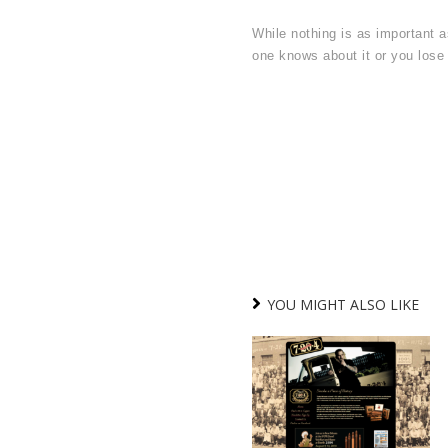
While nothing is as important as
one knows about it or you lose 
YOU MIGHT ALSO LIKE