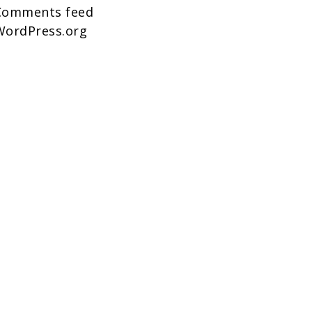
Comments feed
WordPress.org