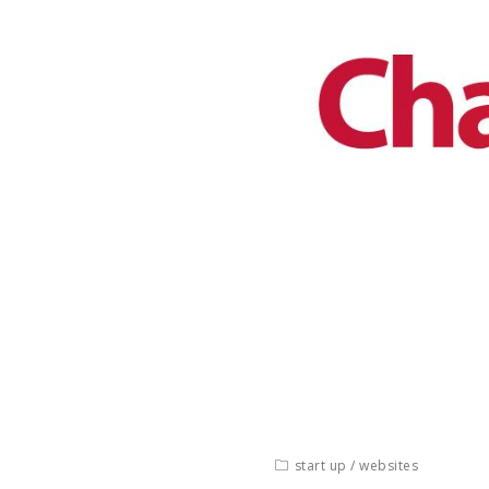
start up
/
websites