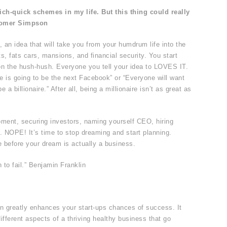
-rich-quick schemes in my life. But this thing could really
Homer Simpson
, an idea that will take you from your humdrum life into the
, fats cars, mansions, and financial security. You start
y on the hush-hush. Everyone you tell your idea to LOVES IT.
te is going to be the next Facebook” or “Everyone will want
e a billionaire.” After all, being a millionaire isn’t as great as
ment, securing investors, naming yourself CEO, hiring
ns. NOPE! It’s time to stop dreaming and start planning.
e before your dream is actually a business.
 to fail.” Benjamin Franklin
an greatly enhances your start-ups chances of success. It
ifferent aspects of a thriving healthy business that go