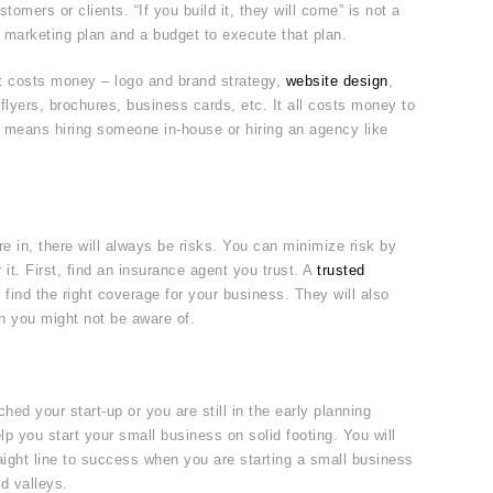
tomers or clients. “If you build it, they will come” is not a
 marketing plan and a budget to execute that plan.
t costs money – logo and brand strategy,
website design
,
 flyers, brochures, business cards, etc. It all costs money to
t means hiring someone in-house or hiring an agency like
 in, there will always be risks. You can minimize risk by
 it. First, find an insurance agent you trust. A
trusted
 find the right coverage for your business. They will also
en you might not be aware of.
ed your start-up or you are still in the early planning
lp you start your small business on solid footing. You will
aight line to success when you are starting a small business
d valleys.