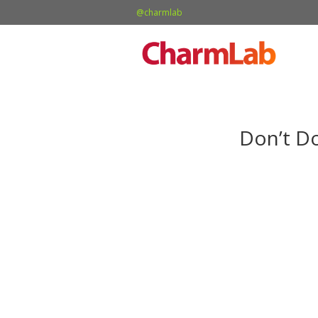
@charmlab
Don’t D