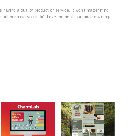
 having a quality product or service, it won’t matter if no
it all because you didn’t have the right insurance coverage.