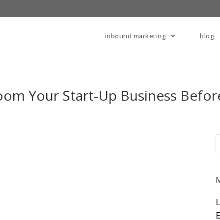
inbound marketing
blog
oom Your Start-Up Business Befor
E