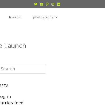
linkedin
photography
e Launch
META
Log in
ntries feed