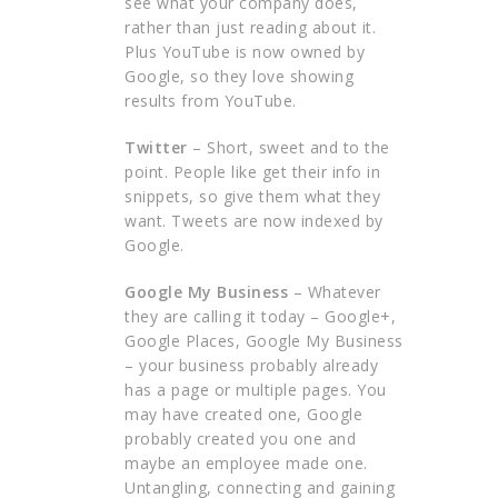
see what your company does,
rather than just reading about it.
Plus YouTube is now owned by
Google, so they love showing
results from YouTube.
Twitter
– Short, sweet and to the
point. People like get their info in
snippets, so give them what they
want. Tweets are now indexed by
Google.
Google My Business
– Whatever
they are calling it today – Google+,
Google Places, Google My Business
– your business probably already
has a page or multiple pages. You
may have created one, Google
probably created you one and
maybe an employee made one.
Untangling, connecting and gaining