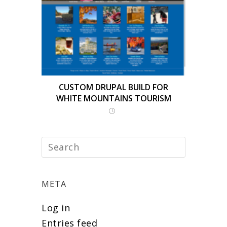
CUSTOM DRUPAL BUILD FOR
WHITE MOUNTAINS TOURISM
META
Log in
Entries feed