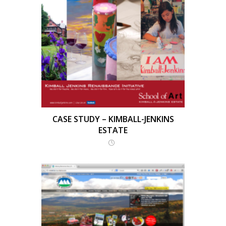
CASE STUDY – KIMBALL-JENKINS
ESTATE