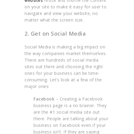
websites
resize and shuffle the content
on your site to make it easy for user to
navigate and view your website, no
matter what the screen size.
2. Get on Social Media
Social Media is making a big impact on
the way companies market themselves.
There are hundreds of social media
sites out there and choosing the right
ones for your business can be time-
consuming. Let’s look at a few of the
major ones:
Facebook
– Creating a Facebook
business page is a no brainer. They
are the #1 social media site out
there. People are talking about your
business on Facebook even if your
business isn’t. If they are saying