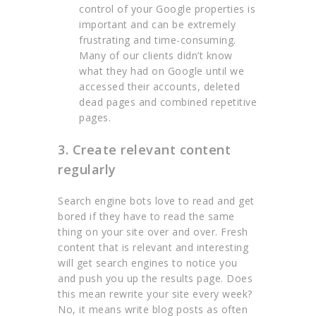
control of your Google properties is
important and can be extremely
frustrating and time-consuming.
Many of our clients didn’t know
what they had on Google until we
accessed their accounts, deleted
dead pages and combined repetitive
pages.
3. Create relevant content
regularly
Search engine bots love to read and get
bored if they have to read the same
thing on your site over and over. Fresh
content that is relevant and interesting
will get search engines to notice you
and push you up the results page. Does
this mean rewrite your site every week?
No, it means write blog posts as often