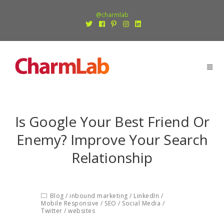
@charmlab
Is Google Your Best Friend Or
Enemy? Improve Your Search
Relationship
Blog
/
inbound marketing
/
LinkedIn
/
Mobile Responsive
/
SEO
/
Social Media
/
Twitter
/
websites