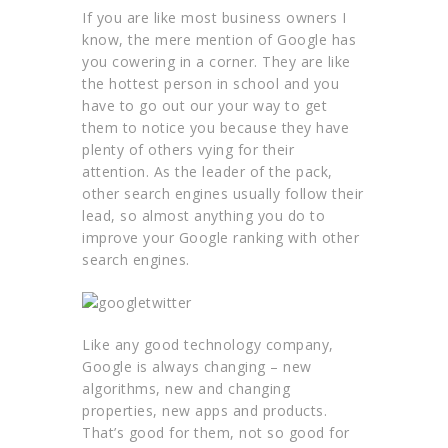
If you are like most business owners I
know, the mere mention of Google has
you cowering in a corner. They are like
the hottest person in school and you
have to go out our your way to get
them to notice you because they have
plenty of others vying for their
attention. As the leader of the pack,
other search engines usually follow their
lead, so almost anything you do to
improve your Google ranking with other
search engines.
Like any good technology company,
Google is always changing – new
algorithms, new and changing
properties, new apps and products.
That’s good for them, not so good for