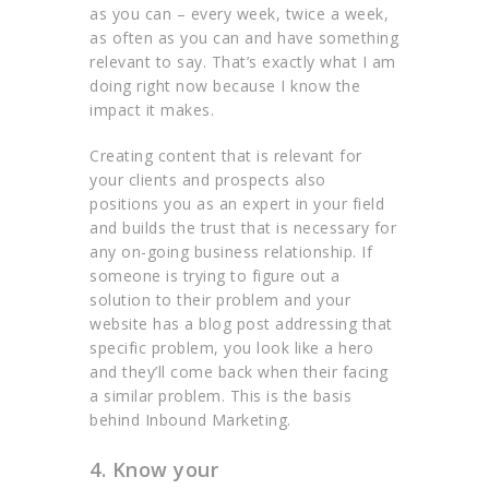
as you can – every week, twice a week,
as often as you can and have something
relevant to say. That’s exactly what I am
doing right now because I know the
impact it makes.
Creating content that is relevant for
your clients and prospects also
positions you as an expert in your field
and builds the trust that is necessary for
any on-going business relationship. If
someone is trying to figure out a
solution to their problem and your
website has a blog post addressing that
specific problem, you look like a hero
and they’ll come back when their facing
a similar problem. This is the basis
behind Inbound Marketing.
4. Know your