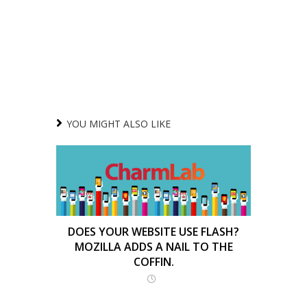
YOU MIGHT ALSO LIKE
DOES YOUR WEBSITE USE FLASH?
MOZILLA ADDS A NAIL TO THE
COFFIN.