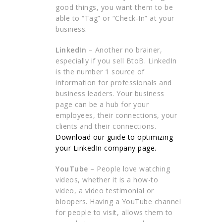
good things, you want them to be
able to “Tag” or “Check-In” at your
business.
LinkedIn
– Another no brainer,
especially if you sell BtoB. LinkedIn
is the number 1 source of
information for professionals and
business leaders. Your business
page can be a hub for your
employees, their connections, your
clients and their connections.
Download our guide to optimizing
your LinkedIn company page.
YouTube
– People love watching
videos, whether it is a how-to
video, a video testimonial or
bloopers. Having a YouTube channel
for people to visit, allows them to