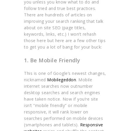
you unless you know what to do and
follow tried and true best practices.
There are hundreds of articles on
improving your search ranking that talk
about on site SEO (page titles,
keywords, links, etc.) I won’t rehash
those here but here are a few other tips
to get you a lot of bang for your buck:
1. Be Mobile Friendly
This is one of Google’s newest changes,
nicknamed
Mobilegeddon
. Mobile
internet searches now outnumber
desktop searches and search engines
have taken notice. Now if you’re site
isn’t “mobile friendly” or mobile
responsive, it will rank lower on
searches performed on mobile devices
(smartphones and tablets).
Responsive