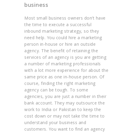
business
Most small business owners don’t have
the time to execute a successful
inbound marketing strategy, so they
need help. You could hire a marketing
person in-house or hire an outside
agency. The benefit of retaining the
services of an agency is you are getting
a number of marketing professionals
with a lot more experience for about the
same price as one in-house person. Of
course, finding the right marketing
agency can be tough. To some
agencies, you are just a number in their
bank account. They may outsource the
work to India or Pakistan to keep the
cost down or may not take the time to
understand your business and
customers. You want to find an agency