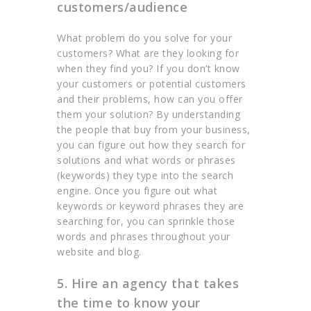
customers/audience
What problem do you solve for your
customers? What are they looking for
when they find you? If you don’t know
your customers or potential customers
and their problems, how can you offer
them your solution? By understanding
the people that buy from your business,
you can figure out how they search for
solutions and what words or phrases
(keywords) they type into the search
engine. Once you figure out what
keywords or keyword phrases they are
searching for, you can sprinkle those
words and phrases throughout your
website and blog.
5. Hire an agency that takes
the time to know your