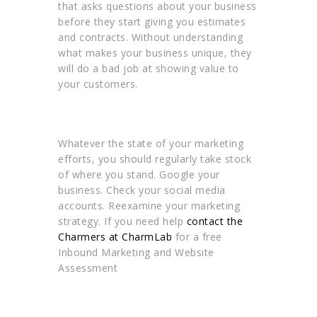
that asks questions about your business
before they start giving you estimates
and contracts. Without understanding
what makes your business unique, they
will do a bad job at showing value to
your customers.
Whatever the state of your marketing
efforts, you should regularly take stock
of where you stand. Google your
business. Check your social media
accounts. Reexamine your marketing
strategy. If you need help
contact the
Charmers at CharmLab
for a free
Inbound Marketing and Website
Assessment