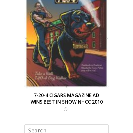
7-20-4 CIGARS MAGAZINE AD
WINS BEST IN SHOW NHCC 2010