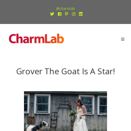
@charmlab
Grover The Goat Is A Star!