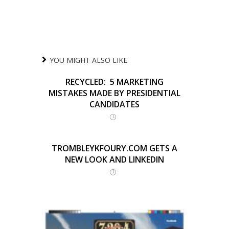
YOU MIGHT ALSO LIKE
RECYCLED: 5 MARKETING
MISTAKES MADE BY PRESIDENTIAL
CANDIDATES
TROMBLEYKFOURY.COM GETS A
NEW LOOK AND LINKEDIN