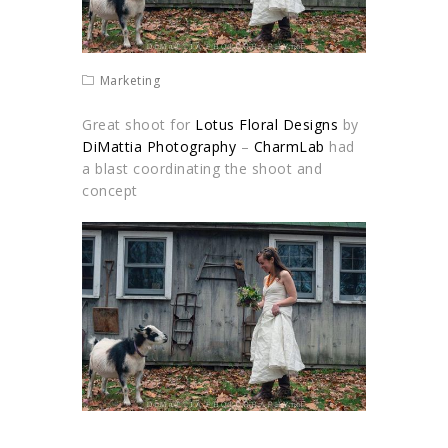
Marketing
Great shoot for
Lotus Floral Designs
by
DiMattia Photography
–
CharmLab
had
a blast coordinating the shoot and
concept