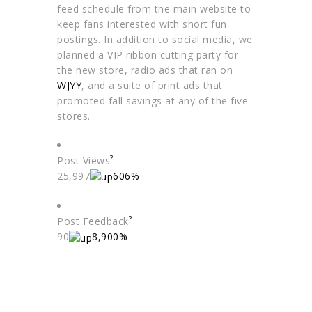
feed schedule from the main website to
keep fans interested with short fun
postings. In addition to social media, we
planned a VIP ribbon cutting party for
the new store, radio ads that ran on
WJYY
, and a suite of print ads that
promoted fall savings at any of the five
stores.
?
Post Views
25,997
606%
?
Post Feedback
90
8,900%