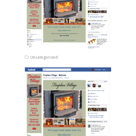
Uncategorized