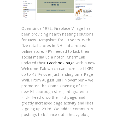
Open since 1972, Fireplace Village has
been providing hearth heating solutions
for New Hampshire for 39 years. With
five retail stores in NH and a robust
online store, FPV needed to kick their
social media up a notch. CharmLab
updated their
Facebook page
with a new
Welcome Tab which can increase LIKES
up to 434% over just landing on a Page
Wall. From August until November – we
promoted the Grand Opening of the
new Hillsborough store, integrated a
Flickr Feed onto their FB page, and
greatly increased page activity and likes
– going up 292%. We added community
postings to balance out a heavy blog