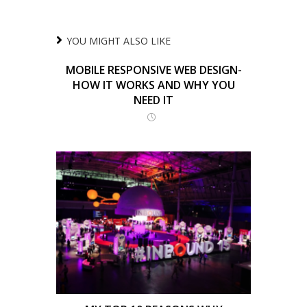
YOU MIGHT ALSO LIKE
MOBILE RESPONSIVE WEB DESIGN-
HOW IT WORKS AND WHY YOU
NEED IT