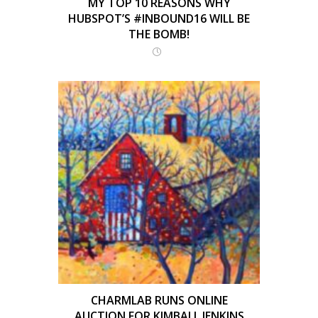
MY TOP 10 REASONS WHY
HUBSPOT’S #INBOUND16 WILL BE
THE BOMB!
CHARMLAB RUNS ONLINE
AUCTION FOR KIMBALL JENKINS