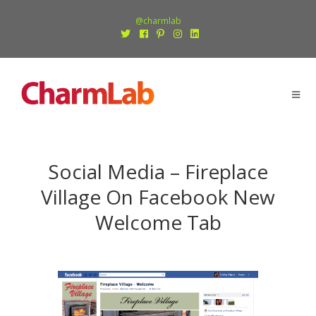
@charmlab
Social Media – Fireplace
Village On Facebook New
Welcome Tab