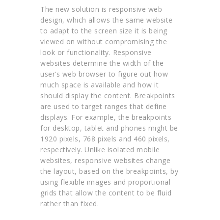
The new solution is responsive web
design, which allows the same website
to adapt to the screen size it is being
viewed on without compromising the
look or functionality. Responsive
websites determine the width of the
user’s web browser to figure out how
much space is available and how it
should display the content. Breakpoints
are used to target ranges that define
displays. For example, the breakpoints
for desktop, tablet and phones might be
1920 pixels, 768 pixels and 460 pixels,
respectively. Unlike isolated mobile
websites, responsive websites change
the layout, based on the breakpoints, by
using flexible images and proportional
grids that allow the content to be fluid
rather than fixed.