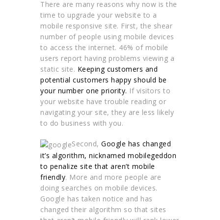
There are many reasons why now is the
time to upgrade your website to a
mobile responsive site. First, the shear
number of people using mobile devices
to access the internet. 46% of mobile
users report having problems viewing a
static site.
Keeping customers and
potential customers happy should be
your number one priority.
If visitors to
your website have trouble reading or
navigating your site, they are less likely
to do business with you.
Second,
Google has changed
it’s algorithm, nicknamed mobilegeddon
to penalize site that aren’t mobile
friendly
. More and more people are
doing searches on mobile devices.
Google has taken notice and has
changed their algorithm so that sites