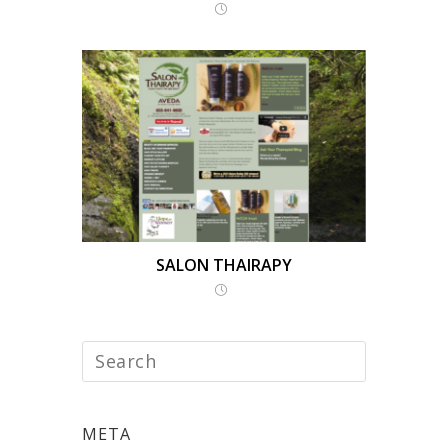
SALON THAIRAPY
META