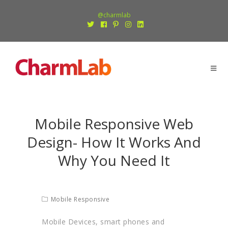
@charmlab
Mobile Responsive Web
Design- How It Works And
Why You Need It
Mobile Responsive
Mobile Devices, smart phones and