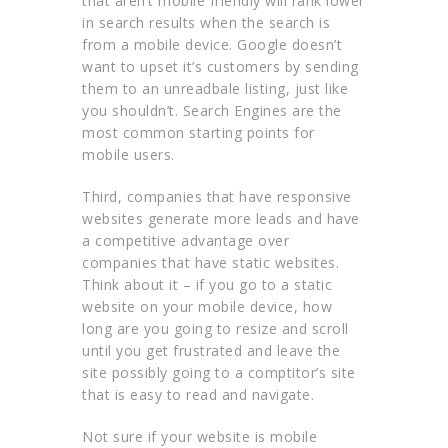
that aren’t mobile friendly will rank lower
in search results when the search is
from a mobile device. Google doesn’t
want to upset it’s customers by sending
them to an unreadbale listing, just like
you shouldn’t. Search Engines are the
most common starting points for
mobile users.
Third, companies that have responsive
websites generate more leads and have
a competitive advantage over
companies that have static websites.
Think about it – if you go to a static
website on your mobile device, how
long are you going to resize and scroll
until you get frustrated and leave the
site possibly going to a comptitor’s site
that is easy to read and navigate.
Not sure if your website is mobile