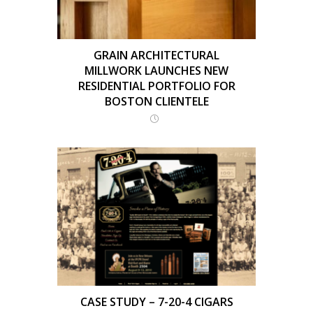
GRAIN ARCHITECTURAL
MILLWORK LAUNCHES NEW
RESIDENTIAL PORTFOLIO FOR
BOSTON CLIENTELE
CASE STUDY – 7-20-4 CIGARS