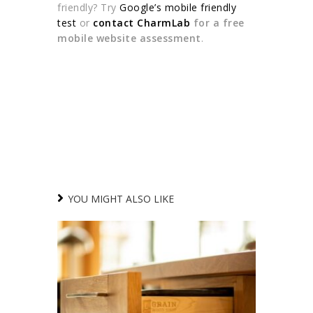
friendly? Try
Google’s mobile friendly
test
or
contact CharmLab
for a free
mobile website assessment
.
YOU MIGHT ALSO LIKE