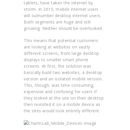
tablets, have taken the internet by
storm. In 2015, mobile internet users
will outnumber desktop internet users.
Both segments are huge and still
growing. Neither should be overlooked.
This means that potential customers
are looking at websites on vastly
different screens, from large desktop
displays to smaller smart phone
screens. At first, the solution was
basically build two websites, a desktop
version and an isolated mobile version.
This, though, was time consuming,
expensive and confusing for users if
they looked at the site on their desktop
then revisited it on a mobile device as
the sites would look entirely different.