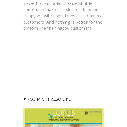
viewed on and adapt/resize/shuffle
content to make it easier for the user.
Happy website users translate to happy
customers. And nothing is better for the
bottom line than happy customers.
YOU MIGHT ALSO LIKE