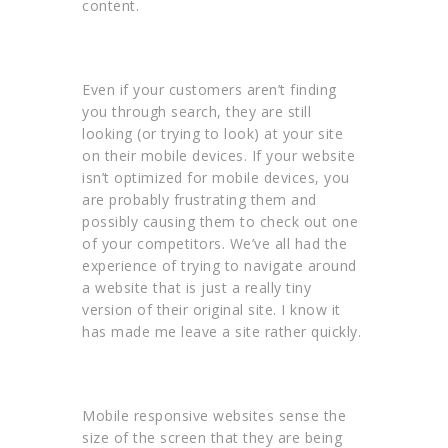
content.
Even if your customers aren’t finding
you through search, they are still
looking (or trying to look) at your site
on their mobile devices. If your website
isn’t optimized for mobile devices, you
are probably frustrating them and
possibly causing them to check out one
of your competitors. We’ve all had the
experience of trying to navigate around
a website that is just a really tiny
version of their original site. I know it
has made me leave a site rather quickly.
Mobile responsive websites sense the
size of the screen that they are being