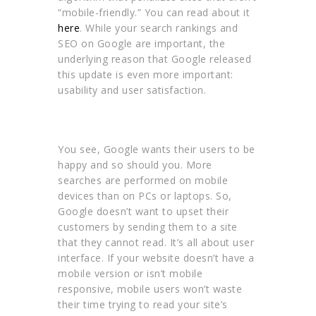
“mobile-friendly.” You can read about it
here
. While your search rankings and
SEO on Google are important, the
underlying reason that Google released
this update is even more important:
usability and user satisfaction.
You see, Google wants their users to be
happy and so should you. More
searches are performed on mobile
devices than on PCs or laptops. So,
Google doesn’t want to upset their
customers by sending them to a site
that they cannot read. It’s all about user
interface. If your website doesn’t have a
mobile version or isn’t mobile
responsive, mobile users won’t waste
their time trying to read your site’s