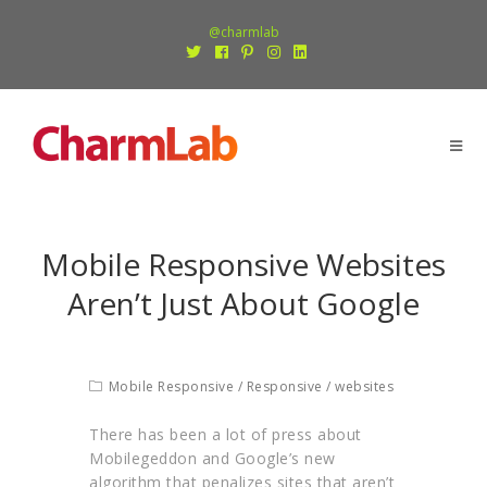
@charmlab
Mobile Responsive Websites
Aren’t Just About Google
Mobile Responsive
/
Responsive
/
websites
There has been a lot of press about
Mobilegeddon and Google’s new
algorithm that penalizes sites that aren’t