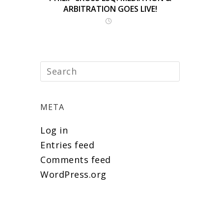
ARBITRATION GOES LIVE!
META
Log in
Entries feed
Comments feed
WordPress.org