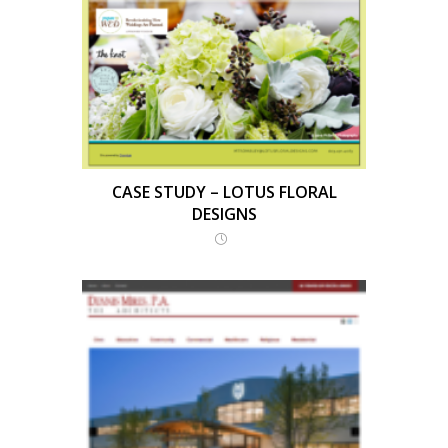
CASE STUDY – LOTUS FLORAL
DESIGNS