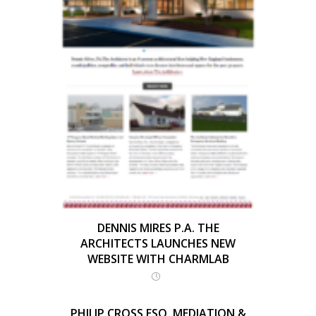
DENNIS MIRES P.A. THE
ARCHITECTS LAUNCHES NEW
WEBSITE WITH CHARMLAB
PHILIP CROSS ESQ. MEDIATION &