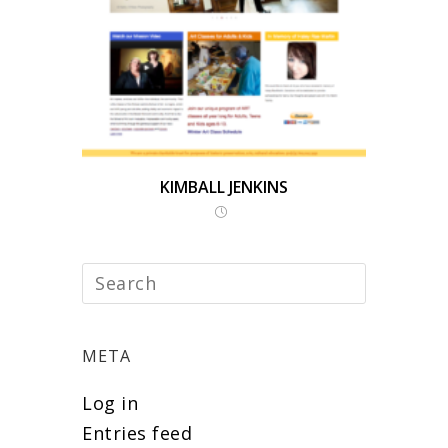
KIMBALL JENKINS
META
Log in
Entries feed