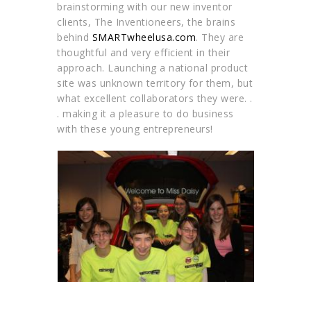
brainstorming with our new inventor
clients, The Inventioneers, the brains
behind
SMARTwheelusa.com
. They are
thoughtful and very efficient in their
approach. Launching a national product
site was unknown territory for them, but
what excellent collaborators they were. .
. making it a pleasure to do business
with these young entrepreneurs!