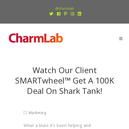
@charmlab
Watch Our Client
SMARTwheel™ Get A 100K
Deal On Shark Tank!
Marketing
What a blast it’s been helping and