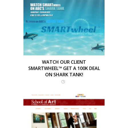
WATCH OUR CLIENT
SMARTWHEEL™ GET A 100K DEAL
ON SHARK TANK!