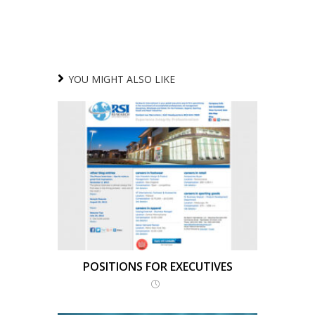
YOU MIGHT ALSO LIKE
POSITIONS FOR EXECUTIVES