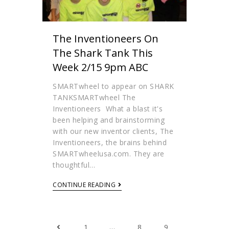
The Inventioneers On
The Shark Tank This
Week 2/15 9pm ABC
SMARTwheel to appear on SHARK
TANKSMARTwheel The
Inventioneers What a blast it's
been helping and brainstorming
with our new inventor clients, The
Inventioneers, the brains behind
SMARTwheelusa.com. They are
thoughtful…
CONTINUE READING
1
…
8
9