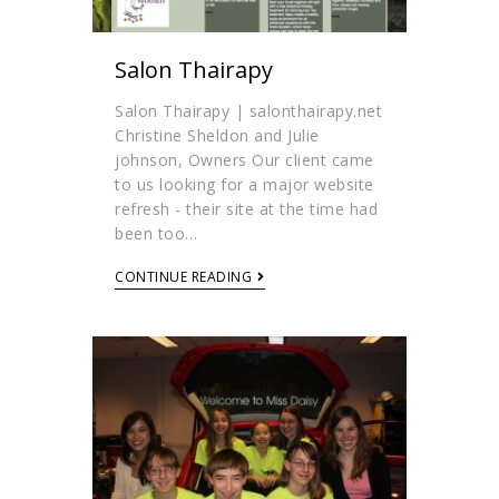
Salon Thairapy
Salon Thairapy | salonthairapy.net
Christine Sheldon and Julie
johnson, Owners Our client came
to us looking for a major website
refresh - their site at the time had
been too…
CONTINUE READING