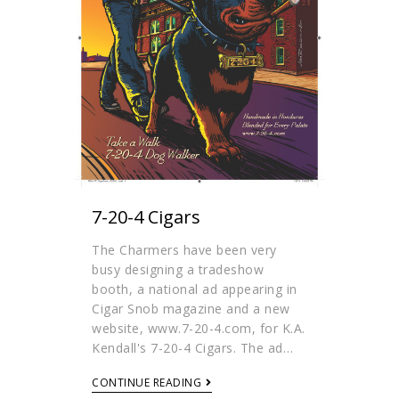
7-20-4 Cigars
The Charmers have been very
busy designing a tradeshow
booth, a national ad appearing in
Cigar Snob magazine and a new
website, www.7-20-4.com, for K.A.
Kendall's 7-20-4 Cigars. The ad…
CONTINUE READING