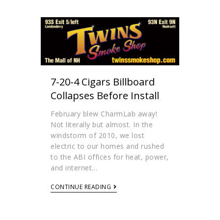
7-20-4 Cigars Billboard
Collapses Before Install
February blew CharmLab away!
Not literally but almost. In the
windstorm of 2010, we lost
electric to our homes and rushed
to the ABI offices for heat, power,
and internet…
CONTINUE READING