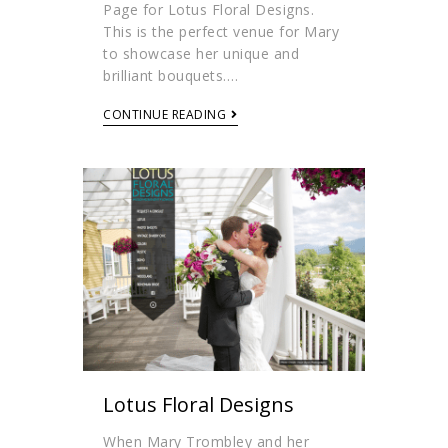
Page for Lotus Floral Designs.
This is the perfect venue for Mary
to showcase her unique and
brilliant bouquets.…
CONTINUE READING
Lotus Floral Designs
When Mary Trombley and her