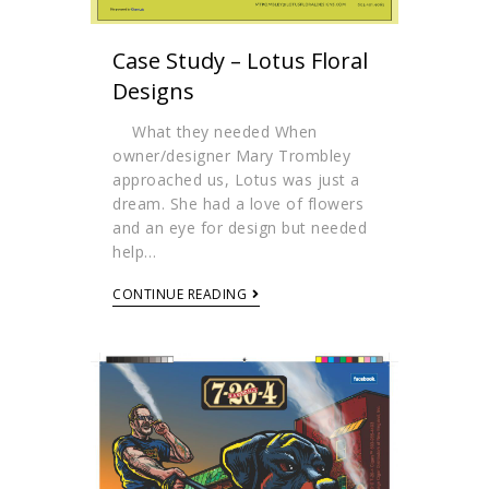
Case Study – Lotus Floral
Designs
What they needed When
owner/designer Mary Trombley
approached us, Lotus was just a
dream. She had a love of flowers
and an eye for design but needed
help…
CONTINUE READING