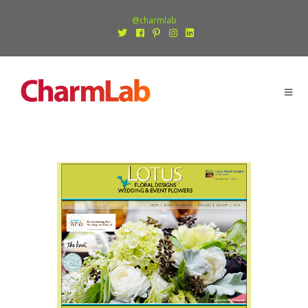
@charmlab