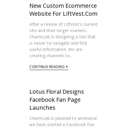
New Custom Ecommerce
Website For LiftVest.com
After a review of LiftVest’s current
site and their target markets,
CharmLab is designing a site that
is easier to navigate and find
useful information. We are
creating channels to…
CONTINUE READING
Lotus Floral Designs
Facebook Fan Page
Launches
CharmLab is pleased to announce
we have started a Facebook Fan