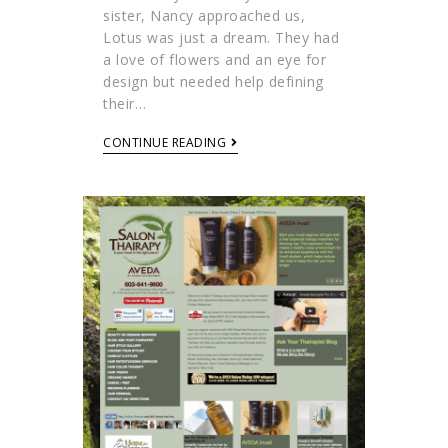
sister, Nancy approached us,
Lotus was just a dream. They had
a love of flowers and an eye for
design but needed help defining
their…
CONTINUE READING